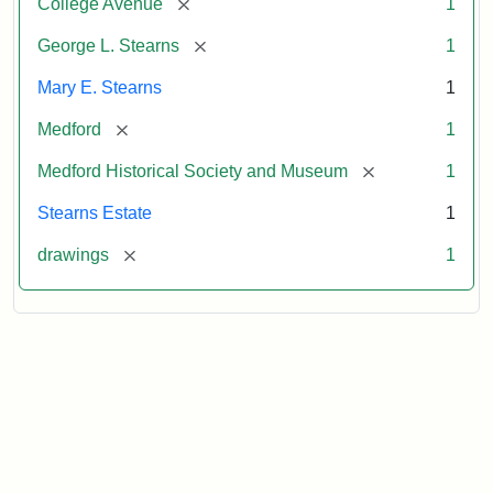
[remove]
College Avenue
1
[remove]
George L. Stearns
1
Mary E. Stearns
1
[remove]
Medford
1
[remove]
Medford Historical Society and Museum
1
Stearns Estate
1
[remove]
drawings
1