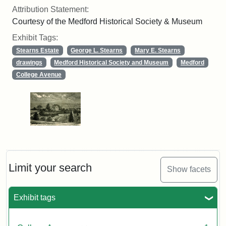
Attribution Statement:
Courtesy of the Medford Historical Society & Museum
Exhibit Tags:
Stearns Estate
George L. Stearns
Mary E. Stearns
drawings
Medford Historical Society and Museum
Medford
College Avenue
Limit your search
Show facets
Exhibit tags