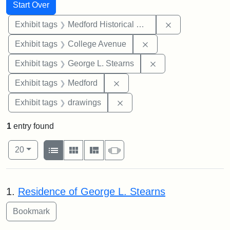
Search
Search Constraints
You searched for:
Start Over
Remove constra
Exhibit tags
Medford Historical Society and Museum
Remove constraint Ex
Exhibit tags
College Avenue
Remove constraint E
Exhibit tags
George L. Stearns
Remove constraint Exhibit ta
Exhibit tags
Medford
Remove constraint Exhibit t
Exhibit tags
drawings
1
entry found
Number of results to display per page
View results as:
per page
List
Gallery
Masonry
Slideshow
20
Search Results
1.
Residence of George L. Stearns