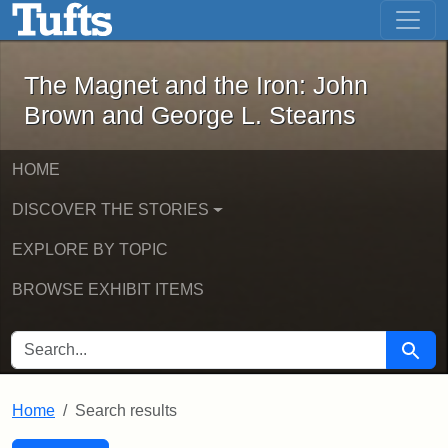
The Magnet and the Iron: John Brown
Skip to main content
Skip to search
Skip to first result
The Magnet and the Iron: John
Brown and George L. Stearns
HOME
DISCOVER THE STORIES
EXPLORE BY TOPIC
BROWSE EXHIBIT ITEMS
SEARCH FOR
Searc
Home
Search results