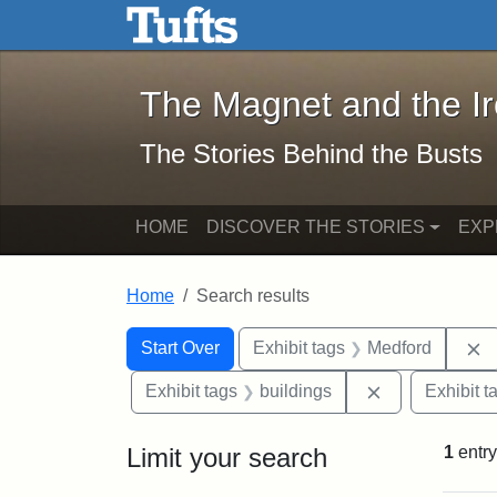
The Magnet and the Iron: 
Skip to main content
Skip to search
Skip to first result
The Magnet and the I
The Stories Behind the Busts
HOME
DISCOVER THE STORIES
EXP
Home
Search results
Search Constraints
Search
You searched for:
R
Start Over
Exhibit tags
Medford
Remove constr
Exhibit tags
buildings
Exhibit t
Limit your search
1
entry