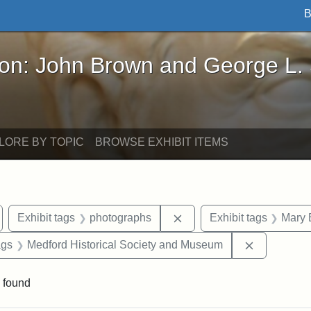
B
John Brown and George L. Stearns - Online Exhibi
ron: John Brown and George L.
LORE BY TOPIC
BROWSE EXHIBIT ITEMS
emove constraint Exhibit tags: Medford
Remove constraint Exhibi
Exhibit tags
photographs
Exhibit tags
Mary 
aint Exhibit tags: buildings
Remove con
ags
Medford Historical Society and Museum
 found