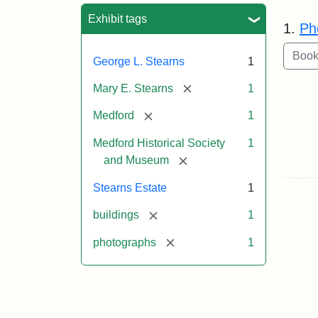
Sea
Exhibit tags
1.
Ph
George L. Stearns
1
[remove]
Mary E. Stearns
1
[remove]
Medford
1
Medford Historical Society
1
[remove]
and Museum
Stearns Estate
1
[remove]
buildings
1
[remove]
photographs
1