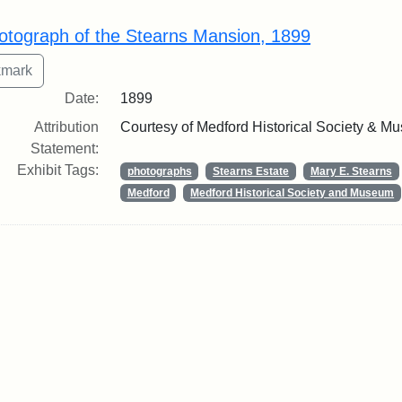
rch Results
otograph of the Stearns Mansion, 1899
Date:
1899
Attribution
Courtesy of Medford Historical Society & M
Statement:
Exhibit Tags:
photographs
Stearns Estate
Mary E. Stearns
Medford
Medford Historical Society and Museum