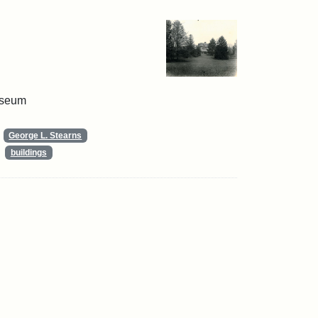
useum
George L. Stearns
buildings