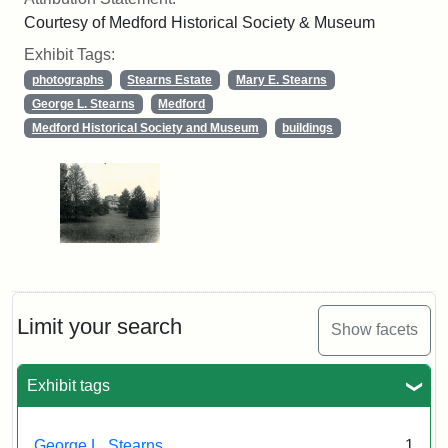
Courtesy of Medford Historical Society & Museum
Exhibit Tags:
photographs
Stearns Estate
Mary E. Stearns
George L. Stearns
Medford
Medford Historical Society and Museum
buildings
Limit your search
Show facets
Exhibit tags
George L. Stearns
1