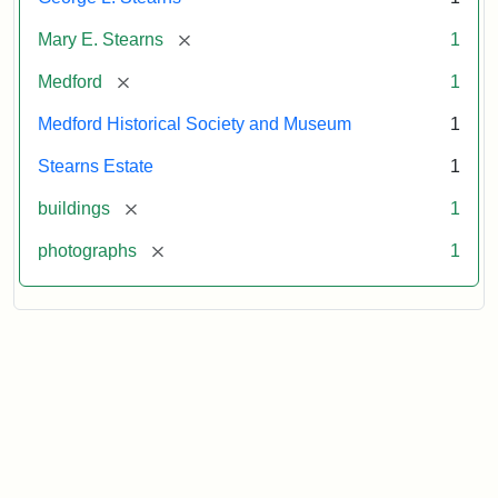
[remove]
Mary E. Stearns
1
[remove]
Medford
1
Medford Historical Society and Museum
1
Stearns Estate
1
[remove]
buildings
1
[remove]
photographs
1