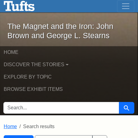
The Magnet and the Iron: John Brown
Skip to main content
Skip to search
Skip to first result
The Magnet and the Iron: John
Brown and George L. Stearns
HOME
DISCOVER THE STORIES
EXPLORE BY TOPIC
BROWSE EXHIBIT ITEMS
SEARCH FOR
Searc
Home
Search results