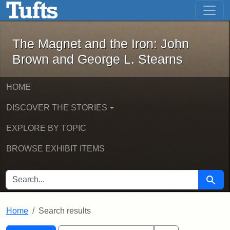
The Magnet and the Iron: John Brown
Skip to main content
Skip to search
Skip to first result
The Magnet and the Iron: John
Brown and George L. Stearns
HOME
DISCOVER THE STORIES
EXPLORE BY TOPIC
BROWSE EXHIBIT ITEMS
SEARCH FOR
Searc
Home
Search results