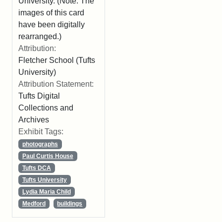
University. (Note: The
images of this card
have been digitally
rearranged.)
Attribution:
Fletcher School (Tufts
University)
Attribution Statement:
Tufts Digital
Collections and
Archives
Exhibit Tags:
photographs
Paul Curtis House
Tufts DCA
Tufts University
Lydia Maria Child
Medford
buildings