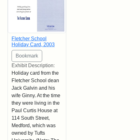
Fletcher School
Holiday Card, 2003
Exhibit Description:
Holiday card from the
Fletcher School dean
Jack Galvin and his
wife Ginny. At the time
they were living in the
Paul Curtis House at
114 South Street,
Medford, which was
owned by Tufts