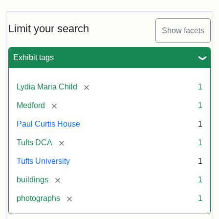
Limit your search
Show facets
Exhibit tags
[remove]
Lydia Maria Child
1
[remove]
Medford
1
Paul Curtis House
1
[remove]
Tufts DCA
1
Tufts University
1
[remove]
buildings
1
[remove]
photographs
1