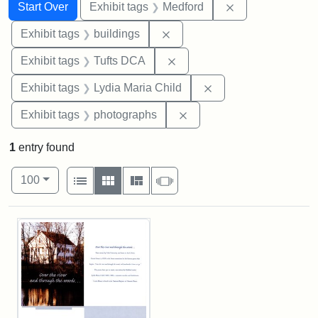
Search
Search Constraints
You searched for:
Remove constrai
Start Over
Exhibit tags
Medford
Remove constraint Exhibit ta
Exhibit tags
buildings
Remove constraint Exhibit 
Exhibit tags
Tufts DCA
Remove constraint Ex
Exhibit tags
Lydia Maria Child
Remove constraint Exhibi
Exhibit tags
photographs
1
entry found
Number of results to display per page
View results as:
per page
List
Gallery
Masonry
Slideshow
100
Search Results