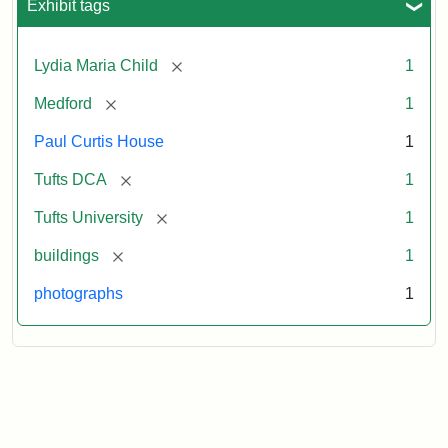
Exhibit tags
[remove]
Lydia Maria Child
1
[remove]
Medford
1
Paul Curtis House
1
[remove]
Tufts DCA
1
[remove]
Tufts University
1
[remove]
buildings
1
photographs
1