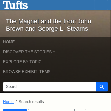
The Magnet and the Iron: John Brown
Skip to main content
Skip to search
Skip to first result
The Magnet and the Iron: John
Brown and George L. Stearns
HOME
DISCOVER THE STORIES
EXPLORE BY TOPIC
BROWSE EXHIBIT ITEMS
SEARCH FOR
Searc
Home
Search results