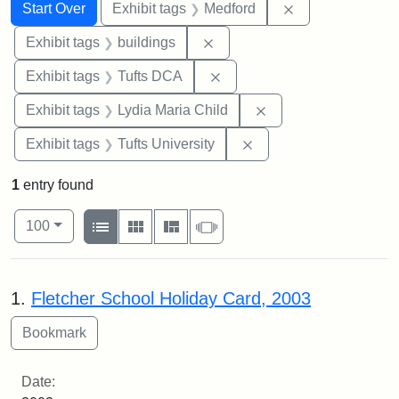
Search
Search Constraints
You searched for:
Remove constrai
Start Over
Exhibit tags
Medford
Remove constraint Exhibit ta
Exhibit tags
buildings
Remove constraint Exhibit 
Exhibit tags
Tufts DCA
Remove constraint Ex
Exhibit tags
Lydia Maria Child
Remove constraint Exhi
Exhibit tags
Tufts University
1
entry found
Number of results to display per page
View results as:
per page
List
Gallery
Masonry
Slideshow
100
Search Results
1.
Fletcher School Holiday Card, 2003
Date: