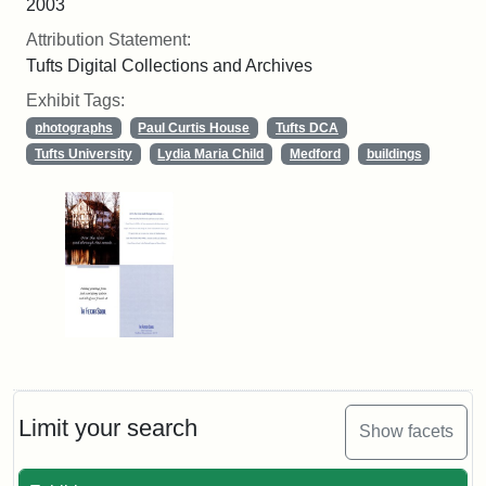
2003
Attribution Statement:
Tufts Digital Collections and Archives
Exhibit Tags:
photographs
Paul Curtis House
Tufts DCA
Tufts University
Lydia Maria Child
Medford
buildings
Limit your search
Show facets