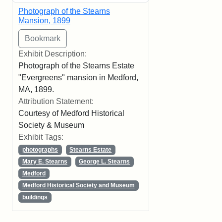
Photograph of the Stearns
Mansion, 1899
Exhibit Description:
Photograph of the Stearns Estate
"Evergreens" mansion in Medford,
MA, 1899.
Attribution Statement:
Courtesy of Medford Historical
Society & Museum
Exhibit Tags:
photographs
Stearns Estate
Mary E. Stearns
George L. Stearns
Medford
Medford Historical Society and Museum
buildings