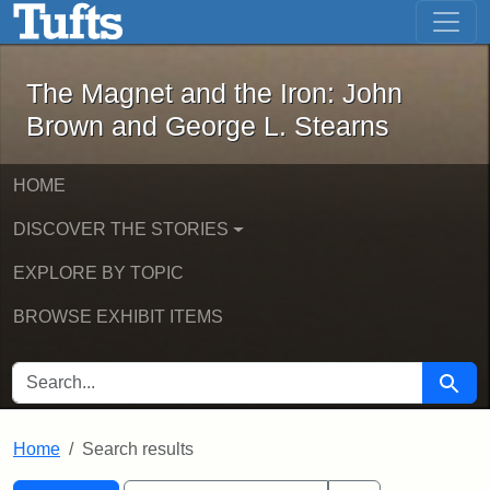
The Magnet and the Iron: John Brown
Skip to main content
Skip to search
Skip to first result
The Magnet and the Iron: John
Brown and George L. Stearns
HOME
DISCOVER THE STORIES
EXPLORE BY TOPIC
BROWSE EXHIBIT ITEMS
SEARCH FOR
Searc
Home
Search results