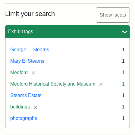
Limit your search
Show facets
Exhibit tags
George L. Stearns
1
Mary E. Stearns
1
[remove]
Medford
1
[remove]
Medford Historical Society and Museum
1
Stearns Estate
1
[remove]
buildings
1
photographs
1