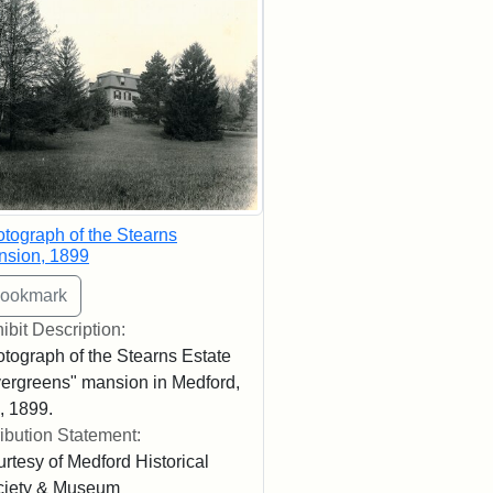
tograph of the Stearns
nsion, 1899
ibit Description:
tograph of the Stearns Estate
ergreens" mansion in Medford,
 1899.
ribution Statement:
rtesy of Medford Historical
ciety & Museum