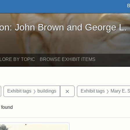
B
John Brown and George L. Stearns - Online Exhibi
ron: John Brown and George L.
LORE BY TOPIC
BROWSE EXHIBIT ITEMS
emove constraint Exhibit tags: Medford
Remove constraint Exhibit ta
Exhibit tags
buildings
Exhibit tags
Mary E. 
 found
rch Results