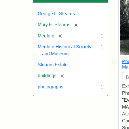
George L. Stearns
1
[remove]
Mary E. Stearns
1
[remove]
Medford
1
Medford Historical Society
1
and Museum
Pho
Stearns Estate
1
Ma
[remove]
buildings
1
Exh
photographs
1
Pho
"Ev
MA,
Att
Cou
So