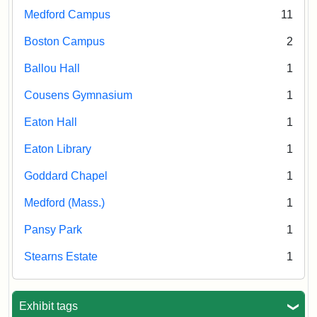
Medford Campus
11
Boston Campus
2
Ballou Hall
1
Cousens Gymnasium
1
Eaton Hall
1
Eaton Library
1
Goddard Chapel
1
Medford (Mass.)
1
Pansy Park
1
Stearns Estate
1
Exhibit tags