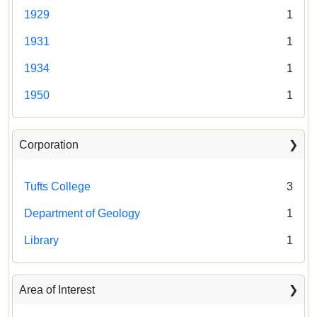
1929
1
1931
1
1934
1
1950
1
Corporation
Tufts College
3
Department of Geology
1
Library
1
Area of Interest