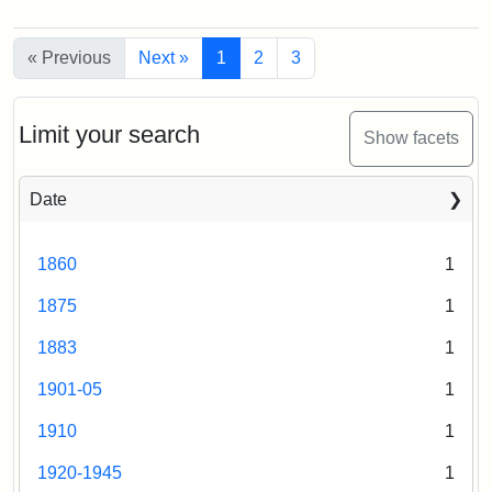
Creator:
Munro,
the
(B)
of
Melville
Hillel
the
Center.
S.
« Previous
Next »
1
2
3
Hill
Photo
from
Creator:
Bolles,
003
Stearn's
Edwin
estate
Limit your search
Show facets
C.
Creator:
Loeb,
Brian
Creator:
Rollins,
Date
Edwin
B.
1860
1
1875
1
1883
1
1901-05
1
1910
1
1920-1945
1