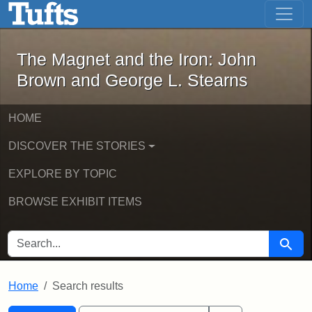
The Magnet and the Iron: John Brown
Skip to main content
Skip to search
Skip to first result
The Magnet and the Iron: John
Brown and George L. Stearns
HOME
DISCOVER THE STORIES
EXPLORE BY TOPIC
BROWSE EXHIBIT ITEMS
SEARCH FOR
Searc
Home
Search results