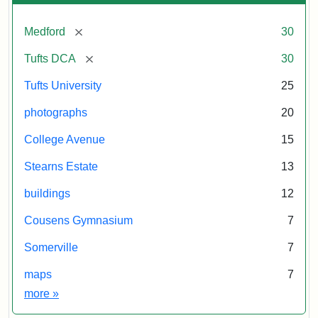
[remove]
Medford
30
[remove]
Tufts DCA
30
Tufts University
25
photographs
20
College Avenue
15
Stearns Estate
13
buildings
12
Cousens Gymnasium
7
Somerville
7
maps
7
Exhibit tags
more
»