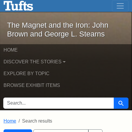
The Magnet and the Iron: John Brown
Skip to main content
Skip to search
Skip to first result
The Magnet and the Iron: John
Brown and George L. Stearns
HOME
DISCOVER THE STORIES
EXPLORE BY TOPIC
BROWSE EXHIBIT ITEMS
SEARCH FOR
Searc
Home
Search results