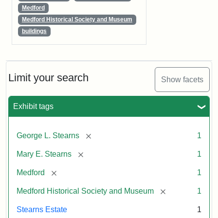
Medford
Medford Historical Society and Museum
buildings
Limit your search
Show facets
Exhibit tags
[remove]
George L. Stearns
1
[remove]
Mary E. Stearns
1
[remove]
Medford
1
[remove]
Medford Historical Society and Museum
1
Stearns Estate
1