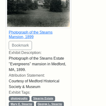
Photograph of the Stearns
Mansion, 1899
Exhibit Description:
Photograph of the Stearns Estate
"Evergreens" mansion in Medford,
MA, 1899.
Attribution Statement:
Courtesy of Medford Historical
Society & Museum
Exhibit Tags:
photographs
Stearns Estate
Mary E. Stearns
George L. Stearns