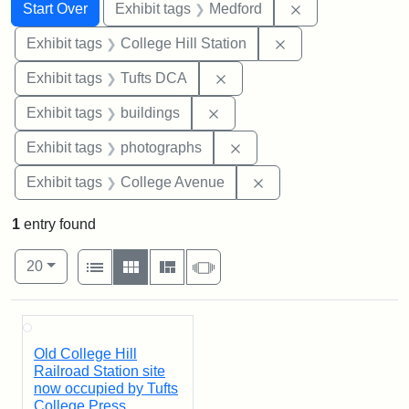
Search
Search Constraints
You searched for:
Remove constrai
Start Over
Exhibit tags
Medford
Remove constraint 
Exhibit tags
College Hill Station
Remove constraint Exhibit 
Exhibit tags
Tufts DCA
Remove constraint Exhibit ta
Exhibit tags
buildings
Remove constraint Exhibi
Exhibit tags
photographs
Remove constraint Ex
Exhibit tags
College Avenue
1
entry found
Number of results to display per page
View results as:
per page
List
Gallery
Masonry
Slideshow
20
Search Results
Old College Hill
Railroad Station site
now occupied by Tufts
College Press