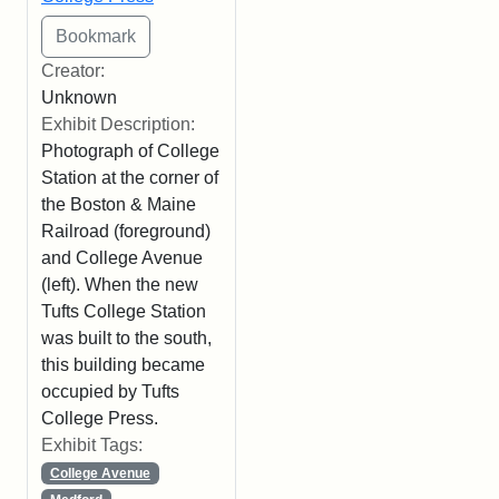
Creator:
Unknown
Exhibit Description:
Photograph of College
Station at the corner of
the Boston & Maine
Railroad (foreground)
and College Avenue
(left). When the new
Tufts College Station
was built to the south,
this building became
occupied by Tufts
College Press.
Exhibit Tags:
College Avenue