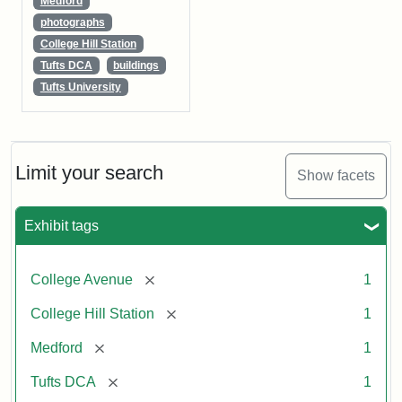
Medford
photographs
College Hill Station
Tufts DCA
buildings
Tufts University
Limit your search
Show facets
Exhibit tags
[remove]
College Avenue
1
[remove]
College Hill Station
1
[remove]
Medford
1
[remove]
Tufts DCA
1