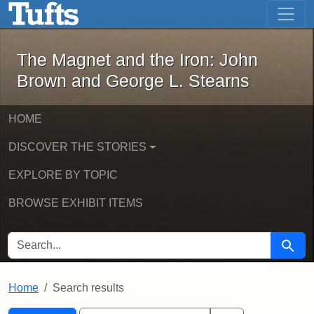
The Magnet and the Iron: John Brown
Skip to main content
Skip to search
Skip to first result
The Magnet and the Iron: John
Brown and George L. Stearns
HOME
DISCOVER THE STORIES
EXPLORE BY TOPIC
BROWSE EXHIBIT ITEMS
SEARCH FOR
Searc
Home
Search results