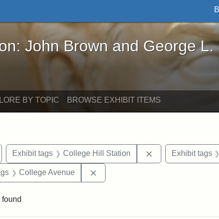
B
John Brown and George L. Stearns - Online Exhibi
ron: John Brown and George L.
LORE BY TOPIC
BROWSE EXHIBIT ITEMS
emove constraint Exhibit tags: Medford
Remove constraint 
Exhibit tags
College Hill Station
Exhibit tags
aint Exhibit tags: buildings
Remove constraint Exhibit tags: C
ags
College Avenue
 found