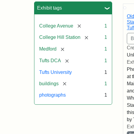
Sea
Exhibit tags
Old
Sta
[remove]
College Avenue
1
Tuf
[remove]
College Hill Station
1
Cre
[remove]
Medford
1
Un
[remove]
Tufts DCA
1
Exh
Pho
Tufts University
1
at 
[remove]
buildings
1
Mai
and
photographs
1
Whe
Sta
thi
by 
Exh