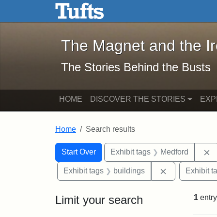
The Magnet and the Iron: 
Skip to main content
Skip to search
Skip to first result
The Magnet and the I
The Stories Behind the Busts
HOME
DISCOVER THE STORIES
EXP
Home
Search results
Search Constraints
Search
You searched for:
R
Start Over
Exhibit tags
Medford
Remove constr
Exhibit tags
buildings
Exhibit t
Limit your search
1
entry