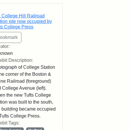
rch Results
 College Hill Railroad
tion site now occupied by
ts College Press
ator:
known
ibit Description:
tograph of College Station
the corner of the Boston &
ne Railroad (foreground)
 College Avenue (left).
n the new Tufts College
tion was built to the south,
s building became occupied
Tufts College Press.
ibit Tags: