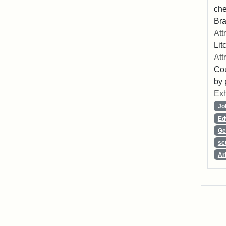
che
Bra
Att
Lit
Att
Cou
by 
Exh
Jo
Ed
Ge
sc
Ar