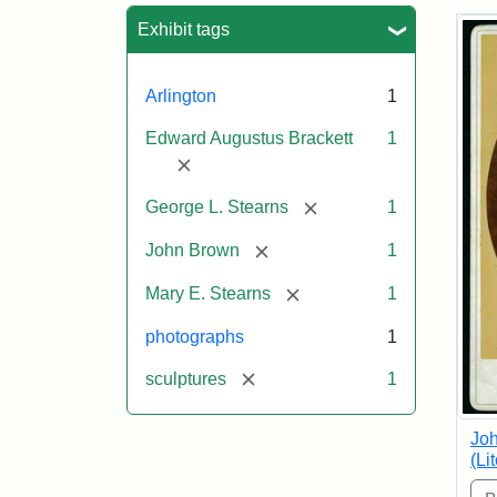
Sea
Exhibit tags
Arlington
1
Edward Augustus Brackett
1
[remove]
[remove]
George L. Stearns
1
[remove]
John Brown
1
[remove]
Mary E. Stearns
1
photographs
1
[remove]
sculptures
1
Joh
(Li