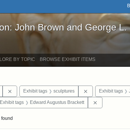
B
John Brown and George L. Stearns - Online Exhibi
ron: John Brown and George L.
LORE BY TOPIC
BROWSE EXHIBIT ITEMS
Remove constraint Exhibit tags: Mary E. Stearns
Remove constraint E
Exhibit tags
sculptures
Exhibit tags
ve constraint Exhibit tags: George L. Stearns
Remove constra
Exhibit tags
Edward Augustus Brackett
 found