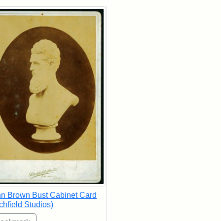
rch Results
n Brown Bust Cabinet Card
tchfield Studios)