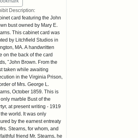
ibit Description:
inet card featuring the John
wn bust owned by Mary E.
arns. This cabinet card was
nted by Litchfield Studios in
ington, MA. A handwritten
e on the back of the card
ds, "John Brown. From the
t taken while awaiting
cution in the Virginia Prison,
order of Mrs. George L.
arns, October 1859. This is
 only marble Bust of the
tyr, at present writing - 1919
n the world. It was only
ured by the earnest entreaty
Mrs. Stearns, for whom, and
 faithful friend Mr. Stearns, he