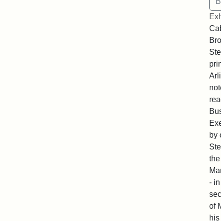
Exh
Cab
Bro
Ste
pri
Arl
not
rea
Bus
Exe
by 
Ste
the
Mar
- i
sec
of 
his