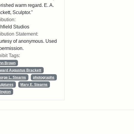
rished warm regard. E. A.
ckett, Sculptor."
ribution:
chfield Studios
ribution Statement:
rtesy of anonymous. Used
permission.
ibit Tags:
hn Brown
ward Augustus Brackett
orge L. Stearns
photographs
ulptures
Mary E. Stearns
lington