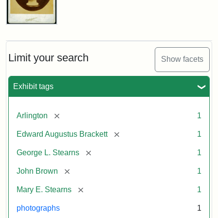
John
Brown
Bust
Cabinet
Limit your search
Show facets
Card
(Litchfield
Studios)
Exhibit tags
Attribution:
Litchfield
Attribution
Courtesy
[remove]
Arlington
1
Studios
Statement:
of
[remove]
Edward Augustus Brackett
1
anonymous.
Used
[remove]
George L. Stearns
1
by
[remove]
John Brown
1
permission.
[remove]
Mary E. Stearns
1
photographs
1