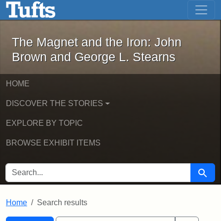
The Magnet and the Iron: John Brown
Skip to main content
Skip to search
Skip to first result
The Magnet and the Iron: John
Brown and George L. Stearns
HOME
DISCOVER THE STORIES
EXPLORE BY TOPIC
BROWSE EXHIBIT ITEMS
SEARCH FOR
Searc
Home
Search results