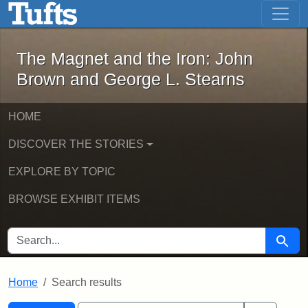
The Magnet and the Iron: John Brown
Skip to main content
Skip to search
Skip to first result
The Magnet and the Iron: John
Brown and George L. Stearns
HOME
DISCOVER THE STORIES
EXPLORE BY TOPIC
BROWSE EXHIBIT ITEMS
SEARCH FOR
Searc
Home
Search results