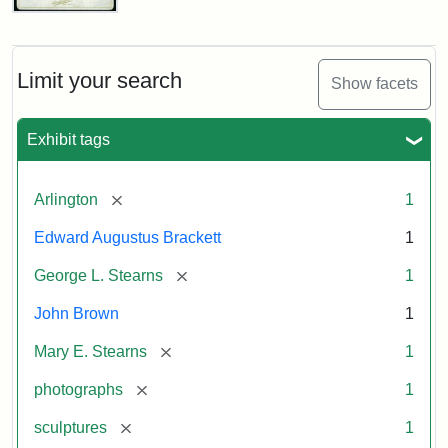
John
Brown
Bust
Cabinet
Limit your search
Show facets
Card
(Litchfield
Studios)
Exhibit tags
Attribution:
Litchfield
Attribution
Courtesy
[remove]
Arlington
1
Studios
Statement:
of
Edward Augustus Brackett
1
anonymous.
Used
[remove]
George L. Stearns
1
by
John Brown
1
permission.
[remove]
Mary E. Stearns
1
[remove]
photographs
1
[remove]
sculptures
1