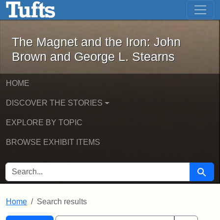
The Magnet and the Iron: John Brown
Skip to main content
Skip to search
Skip to first result
The Magnet and the Iron: John
Brown and George L. Stearns
HOME
DISCOVER THE STORIES
EXPLORE BY TOPIC
BROWSE EXHIBIT ITEMS
SEARCH FOR
Searc
Home
Search results