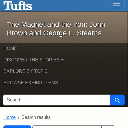
The Magnet and the Iron: John Brown
Skip to main content
Skip to search
Skip to first result
The Magnet and the Iron: John
Brown and George L. Stearns
HOME
DISCOVER THE STORIES
EXPLORE BY TOPIC
BROWSE EXHIBIT ITEMS
SEARCH FOR
Searc
Home
Search results