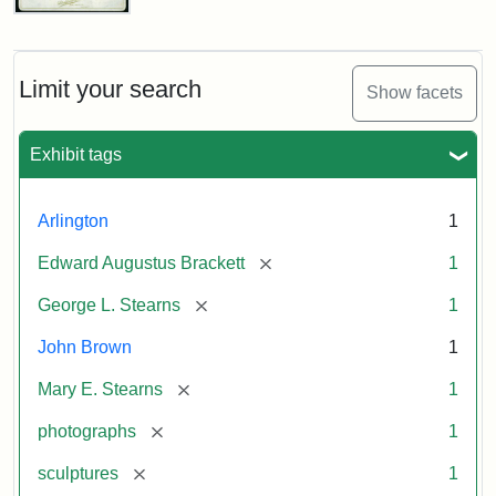
John
Brown
Bust
Cabinet
Limit your search
Show facets
Card
(Litchfield
Studios)
Exhibit tags
Attribution:
Litchfield
Attribution
Courtesy
Arlington
1
Studios
Statement:
of
[remove]
Edward Augustus Brackett
1
anonymous.
Used
[remove]
George L. Stearns
1
by
John Brown
1
permission.
[remove]
Mary E. Stearns
1
[remove]
photographs
1
[remove]
sculptures
1