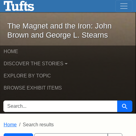
The Magnet and the Iron: John Brown
Skip to main content
Skip to search
Skip to first result
The Magnet and the Iron: John
Brown and George L. Stearns
HOME
DISCOVER THE STORIES
EXPLORE BY TOPIC
BROWSE EXHIBIT ITEMS
SEARCH FOR
Searc
Home
Search results