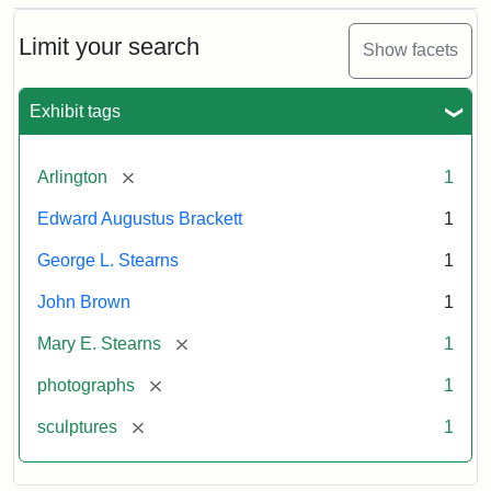
Bust
Cabinet
Limit your search
Show facets
Card
(Litchfield
Studios)
Exhibit tags
Attribution:
Litchfield
Attribution
Courtesy
[remove]
Arlington
1
Studios
Statement:
of
Edward Augustus Brackett
1
anonymous.
Used
George L. Stearns
1
by
John Brown
1
permission.
[remove]
Mary E. Stearns
1
[remove]
photographs
1
[remove]
sculptures
1