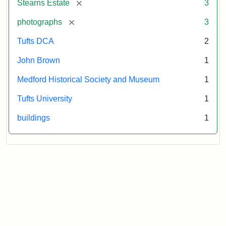
[remove]
Stearns Estate
3
Museum
[remove]
photographs
3
Tufts DCA
2
John Brown
1
Medford Historical Society and Museum
1
Tufts University
1
buildings
1