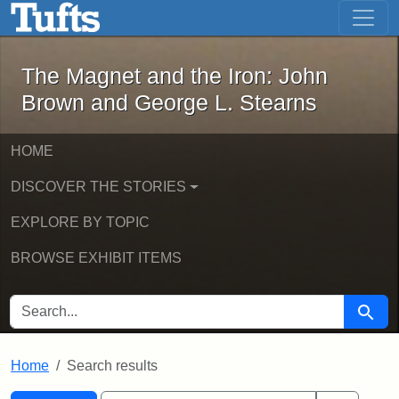
The Magnet and the Iron: John Brown
Skip to main content
Skip to search
Skip to first result
The Magnet and the Iron: John
Brown and George L. Stearns
HOME
DISCOVER THE STORIES
EXPLORE BY TOPIC
BROWSE EXHIBIT ITEMS
SEARCH FOR
Searc
Home
Search results