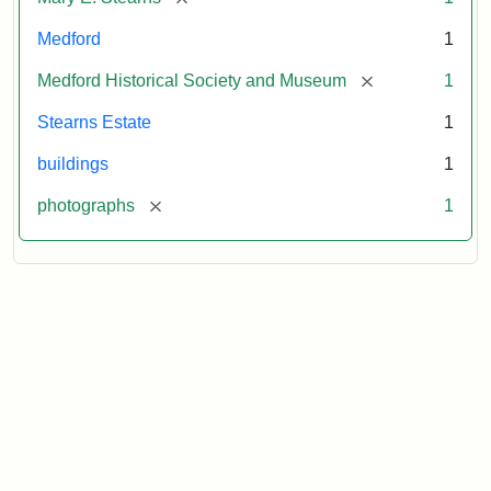
Medford
1
[remove]
Medford Historical Society and Museum
1
Stearns Estate
1
buildings
1
[remove]
photographs
1