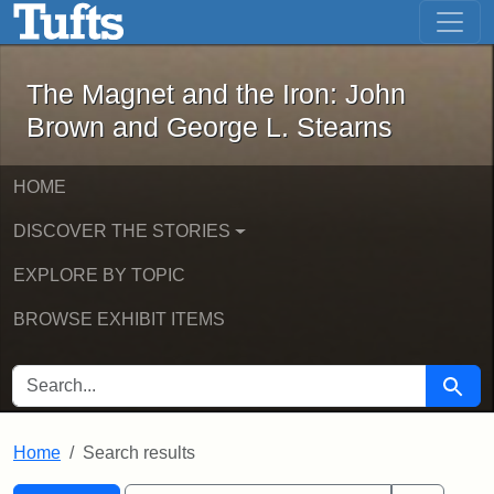
The Magnet and the Iron: John Brown
Skip to main content
Skip to search
Skip to first result
The Magnet and the Iron: John
Brown and George L. Stearns
HOME
DISCOVER THE STORIES
EXPLORE BY TOPIC
BROWSE EXHIBIT ITEMS
SEARCH FOR
Searc
Home
Search results