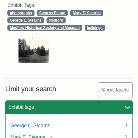
Exhibit Tags:
photographs
Stearns Estate
Mary E. Stearns
George L. Stearns
Medford
Medford Historical Society and Museum
buildings
Limit your search
Show facets
Exhibit tags
George L. Stearns
1
[remove]
Mary E. Stearns
1