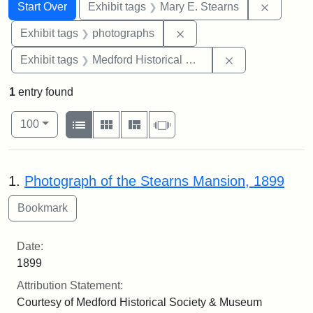
Search
Search Constraints
You searched for:
Remove c
Start Over
Exhibit tags
Mary E. Stearns
Remove constraint Exhibi
Exhibit tags
photographs
Remove constra
Exhibit tags
Medford Historical Society and Museum
1
entry found
Number of results to display per page
View results as:
per page
List
Gallery
Masonry
Slideshow
100
Search Results
1.
Photograph of the Stearns Mansion, 1899
Date:
1899
Attribution Statement:
Courtesy of Medford Historical Society & Museum