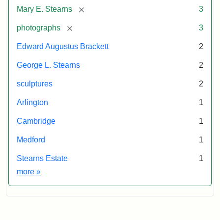
Studios
Statement:
of
The
[remove]
Mary E. Stearns
3
anonymous.
New
Used
[remove]
photographs
3
York
by
Public
Edward Augustus Brackett
2
permission.
Library
George L. Stearns
2
sculptures
2
Arlington
1
Cambridge
1
Medford
1
Stearns Estate
1
Exhibit tags
more
»