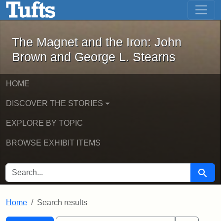
The Magnet and the Iron: John Brown
Skip to main content
Skip to search
Skip to first result
The Magnet and the Iron: John
Brown and George L. Stearns
HOME
DISCOVER THE STORIES
EXPLORE BY TOPIC
BROWSE EXHIBIT ITEMS
SEARCH FOR
Searc
Home
Search results