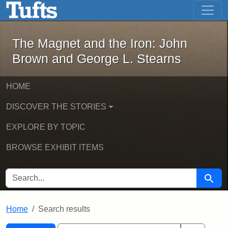
The Magnet and the Iron: John Brown
Skip to main content
Skip to search
Skip to first result
The Magnet and the Iron: John
Brown and George L. Stearns
HOME
DISCOVER THE STORIES
EXPLORE BY TOPIC
BROWSE EXHIBIT ITEMS
SEARCH FOR
Searc
Home
Search results