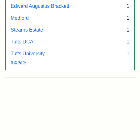
Edward Augustus Brackett
1
Medford
1
Stearns Estate
1
Tufts DCA
1
Tufts University
1
Exhibit tags
more
»