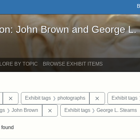
B
John Brown and George L. Stearns - Online Exhibi
ron: John Brown and George L.
LORE BY TOPIC
BROWSE EXHIBIT ITEMS
Remove constraint Exhibit tags: Mary E. Stearns
Remove constraint
Exhibit tags
photographs
Exhibit tags
int Exhibit tags: Arlington
Remove constraint Exhibit tags: John 
ags
John Brown
Exhibit tags
George L. Stearns
 found