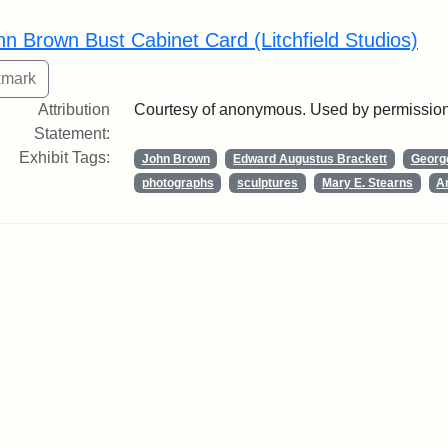
rch Results
hn Brown Bust Cabinet Card (Litchfield Studios)
Attribution
Courtesy of anonymous. Used by permission
Statement:
Exhibit Tags:
John Brown
Edward Augustus Brackett
George
photographs
sculptures
Mary E. Stearns
Ar