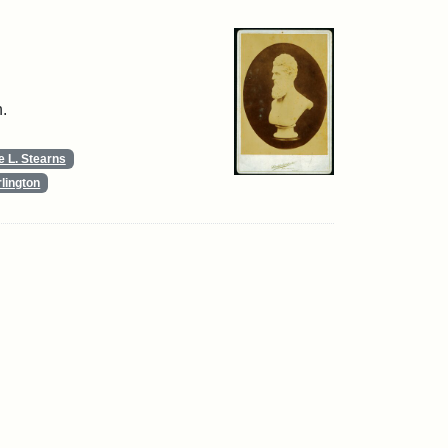
.
 L. Stearns
lington