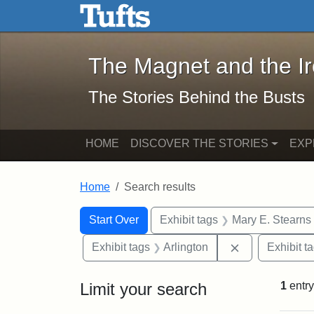
The Magnet and the Iron: 
Skip to main content
Skip to search
Skip to first result
The Magnet and the I
The Stories Behind the Busts
HOME
DISCOVER THE STORIES
EXP
Home
Search results
Search Constraints
Search
You searched for:
Start Over
Exhibit tags
Mary E. Stearns
Remove constra
Exhibit tags
Arlington
Exhibit t
Limit your search
1
entry