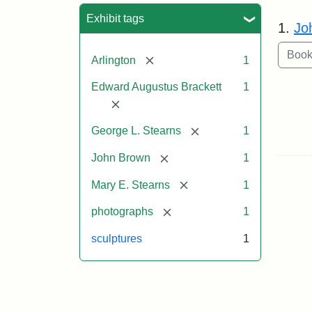
Sea
Exhibit tags
1.
Jo
[remove]
Arlington
1
Edward Augustus Brackett
1
[remove]
[remove]
George L. Stearns
1
[remove]
John Brown
1
[remove]
Mary E. Stearns
1
[remove]
photographs
1
sculptures
1