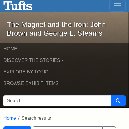
The Magnet and the Iron: John Brown
Skip to main content
Skip to search
Skip to first result
The Magnet and the Iron: John
Brown and George L. Stearns
HOME
DISCOVER THE STORIES
EXPLORE BY TOPIC
BROWSE EXHIBIT ITEMS
SEARCH FOR
Searc
Home
Search results