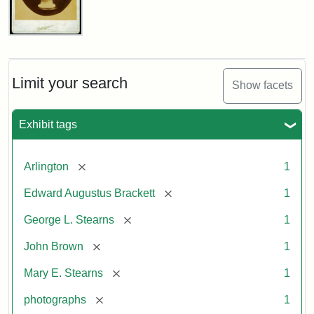
John
Brown
Bust
Cabinet
Limit your search
Show facets
Card
(Litchfield
Studios)
Exhibit tags
Attribution:
Litchfield
Attribution
Courtesy
[remove]
Arlington
1
Studios
Statement:
of
[remove]
Edward Augustus Brackett
1
anonymous.
Used
[remove]
George L. Stearns
1
by
[remove]
John Brown
1
permission.
[remove]
Mary E. Stearns
1
[remove]
photographs
1