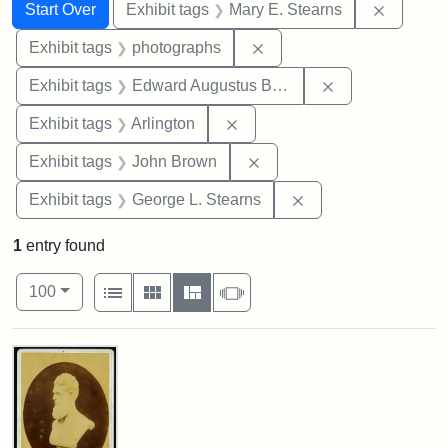
Search
Search Constraints
You searched for:
Remove c
Start Over
Exhibit tags
Mary E. Stearns
Remove constraint Exhibi
Exhibit tags
photographs
Remove constra
Exhibit tags
Edward Augustus Brackett
Remove constraint Exhibit tag
Exhibit tags
Arlington
Remove constraint Exhibi
Exhibit tags
John Brown
Remove constraint E
Exhibit tags
George L. Stearns
1
entry found
Number of results to display per page
View results as:
per page
List
Gallery
Masonry
Slideshow
100
Search Results