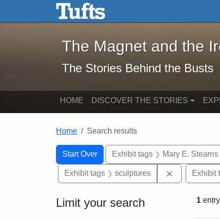
The Magnet and the Iron: 
Skip to main content
Skip to search
Skip to first result
The Magnet and the I
The Stories Behind the Busts
HOME
DISCOVER THE STORIES
EXP
Home
Search results
Search Constraints
Search
You searched for:
Start Over
Exhibit tags
Mary E. Stearns
Remove const
Exhibit tags
sculptures
Exhibit 
Limit your search
1
entry