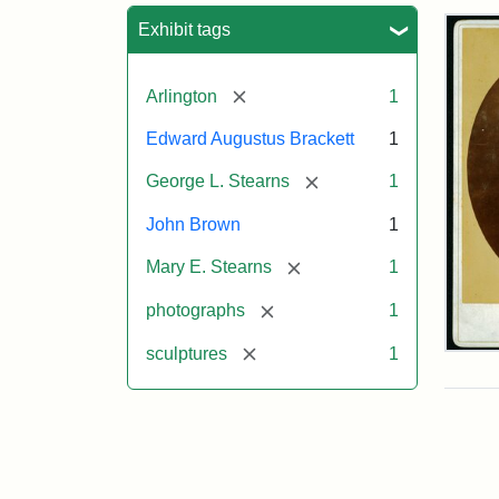
Sea
Exhibit tags
[remove]
Arlington
1
Edward Augustus Brackett
1
[remove]
George L. Stearns
1
John Brown
1
[remove]
Mary E. Stearns
1
[remove]
photographs
1
[remove]
sculptures
1
Joh
Bro
Bus
Cab
Car
(Lit
Stu