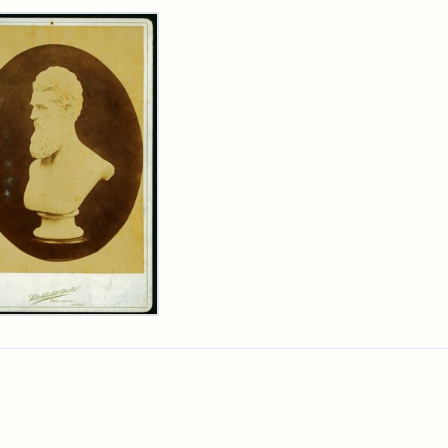
rch Results
n
wn
t
inet
d
chfield
dios)