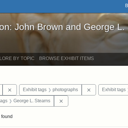
B
John Brown and George L. Stearns - Online Exhibi
ron: John Brown and George L.
LORE BY TOPIC
BROWSE EXHIBIT ITEMS
Remove constraint Exhibit tags: Mary E. Stearns
Remove constraint
Exhibit tags
photographs
Exhibit tags
raint Exhibit tags: sculptures
Remove constraint Exhibit tags
tags
George L. Stearns
 found