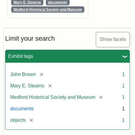
Mary E. Stearns
documents
Medford Historical Society and Museum
Limit your search
Show facets
Exhibit tags
[remove]
John Brown
1
[remove]
Mary E. Stearns
1
[remove]
Medford Historical Society and Museum
1
documents
1
[remove]
objects
1