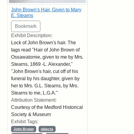
John Brown's Hair, Given to Mary
E. Stearns
Exhibit Description:
Lock of John Brown's hair. The
tags read "Hair of John Brown of
Ossawatomie, given to me by Mrs.
Stearns, 1869 -L. Alexander,"
"John Brown's hair, cut off of his
funeral by his daughter, given by
her to Mrs. G.L. Stearns, by Mrs.
Stearns to me, L.G.A."
Attribution Statement:
Courtesy of the Medford Historical
Society & Museum
Exhibit Tags:
John Brown
objects