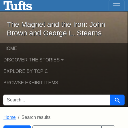
The Magnet and the Iron: John Brown
Skip to main content
Skip to search
Skip to first result
The Magnet and the Iron: John
Brown and George L. Stearns
HOME
DISCOVER THE STORIES
EXPLORE BY TOPIC
BROWSE EXHIBIT ITEMS
SEARCH FOR
Searc
Home
Search results