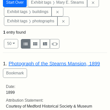
Search
Search Constraints
You searched for:
Remove c
Start Over
Exhibit tags
Mary E. Stearns
Remove constraint Exhibit ta
Exhibit tags
buildings
Remove constraint Exhibi
Exhibit tags
photographs
1
entry found
Number of results to display per page
View results as:
per page
List
Gallery
Masonry
Slideshow
50
Search Results
1.
Photograph of the Stearns Mansion, 1899
Date:
1899
Attribution Statement:
Courtesy of Medford Historical Society & Museum