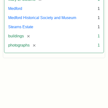
Medford
1
Medford Historical Society and Museum
1
Stearns Estate
1
[remove]
buildings
1
[remove]
photographs
1