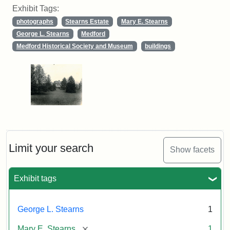
Exhibit Tags:
photographs
Stearns Estate
Mary E. Stearns
George L. Stearns
Medford
Medford Historical Society and Museum
buildings
Limit your search
Show facets
Exhibit tags
George L. Stearns
1
[remove]
Mary E. Stearns
1