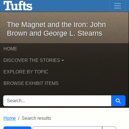
The Magnet and the Iron: John Brown
Skip to main content
Skip to search
Skip to first result
The Magnet and the Iron: John
Brown and George L. Stearns
HOME
DISCOVER THE STORIES
EXPLORE BY TOPIC
BROWSE EXHIBIT ITEMS
SEARCH FOR
Searc
Home
Search results