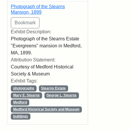
Photograph of the Stearns
Mansion, 1899
Exhibit Description:
Photograph of the Stearns Estate
"Evergreens" mansion in Medford,
MA, 1899.
Attribution Statement:
Courtesy of Medford Historical
Society & Museum
Exhibit Tags:
photographs
Stearns Estate
Mary E. Stearns
George L. Stearns
Medford
Medford Historical Society and Museum
buildings