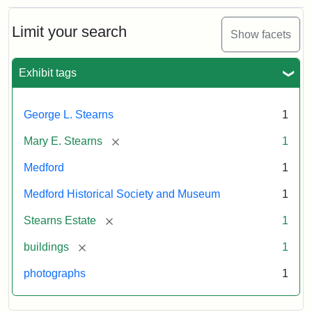
Limit your search
Show facets
Exhibit tags
George L. Stearns
1
[remove]
Mary E. Stearns
1
Medford
1
Medford Historical Society and Museum
1
[remove]
Stearns Estate
1
[remove]
buildings
1
photographs
1