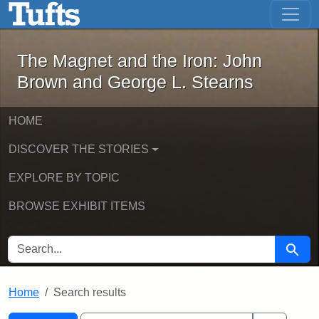
The Magnet and the Iron: John Brown
Skip to main content
Skip to search
Skip to first result
The Magnet and the Iron: John
Brown and George L. Stearns
HOME
DISCOVER THE STORIES
EXPLORE BY TOPIC
BROWSE EXHIBIT ITEMS
SEARCH FOR
Searc
Home
Search results