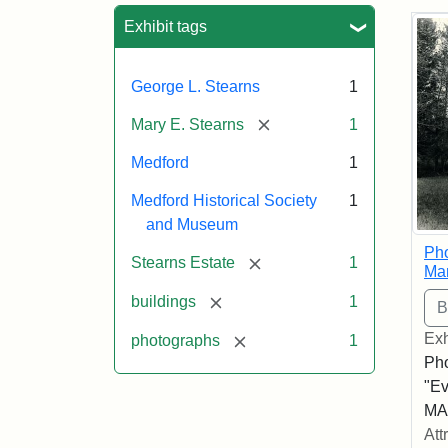
Sea
Exhibit tags
George L. Stearns
1
[remove]
Mary E. Stearns
1
Medford
1
Medford Historical Society
1
and Museum
Pho
[remove]
Stearns Estate
1
Ma
[remove]
buildings
1
Exh
[remove]
photographs
1
Pho
"Ev
MA,
Att