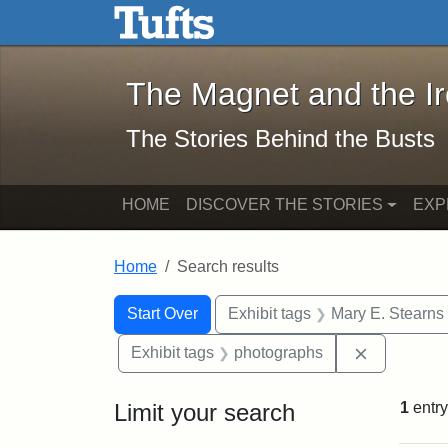
The Magnet and the Iron: 
Skip to main content
Skip to search
Skip to first result
The Magnet and the I
The Stories Behind the Busts
HOME
DISCOVER THE STORIES
EXP
Home
Search results
Search Constraints
Search
You searched for:
Start Over
Exhibit tags
Mary E. Stearns
Remove con
Exhibit tags
photographs
Limit your search
1
entry