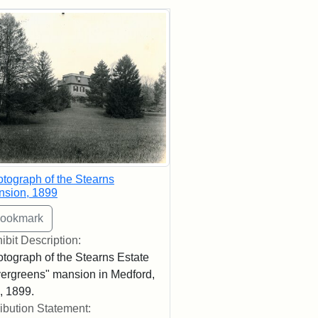
rch Results
tograph of the Stearns
nsion, 1899
ibit Description:
tograph of the Stearns Estate
ergreens" mansion in Medford,
 1899.
ribution Statement: