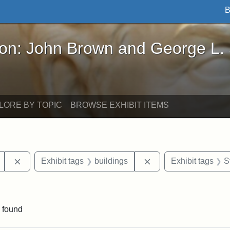
B
John Brown and George L. Stearns - Online Exhibi
ron: John Brown and George L.
LORE BY TOPIC
BROWSE EXHIBIT ITEMS
Remove constraint Exhibit tags: Mary E. Stearns
Remove constraint Exh
Exhibit tags
buildings
Exhibit tags
S
straint Exhibit tags: photographs
 found