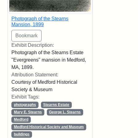
Photograph of the Stearns
Mansion, 1899
Exhibit Description:
Photograph of the Stearns Estate
"Evergreens" mansion in Medford,
MA, 1899.
Attribution Statement:
Courtesy of Medford Historical
Society & Museum
Exhibit Tags:
photographs
Stearns Estate
Mary E. Stearns
George L. Stearns
Medford
Medford Historical Society and Museum
buildings