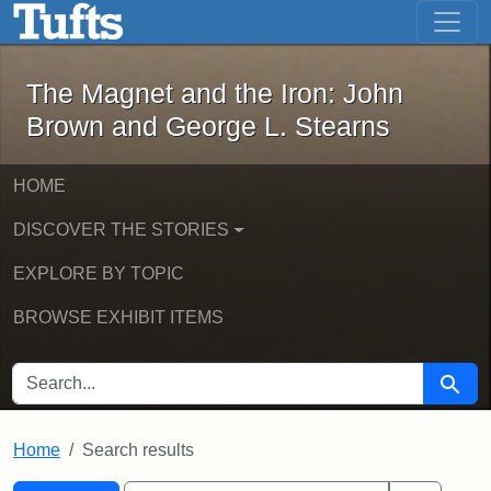
The Magnet and the Iron: John Brown
Skip to main content
Skip to search
Skip to first result
The Magnet and the Iron: John
Brown and George L. Stearns
HOME
DISCOVER THE STORIES
EXPLORE BY TOPIC
BROWSE EXHIBIT ITEMS
SEARCH FOR
Searc
Home
Search results