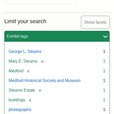
Limit your search
Show facets
Exhibit tags
George L. Stearns
1
[remove]
Mary E. Stearns
1
[remove]
Medford
1
Medford Historical Society and Museum
1
[remove]
Stearns Estate
1
[remove]
buildings
1
photographs
1