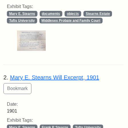
Exhibit Tags:
Mary E. Stearns
documents
objects
Stearns Estate
Tufts University
Middlesex Probate and Family Court
2.
Mary E. Stearns Will Excerpt, 1901
Date:
1901
Exhibit Tags:
Mary E. Stearns
Frank P. Stearns
Tufts University