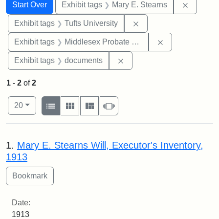
Search
Search Constraints
You searched for:
Remove c
Start Over
Exhibit tags
Mary E. Stearns
Remove constraint Exhi
Exhibit tags
Tufts University
Remove constra
Exhibit tags
Middlesex Probate and Family Court
Remove constraint Exhibit
Exhibit tags
documents
1
-
2
of
2
Number of results to display per page
View results as:
per page
List
Gallery
Masonry
Slideshow
20
Search Results
1.
Mary E. Stearns Will, Executor's Inventory,
1913
Date:
1913