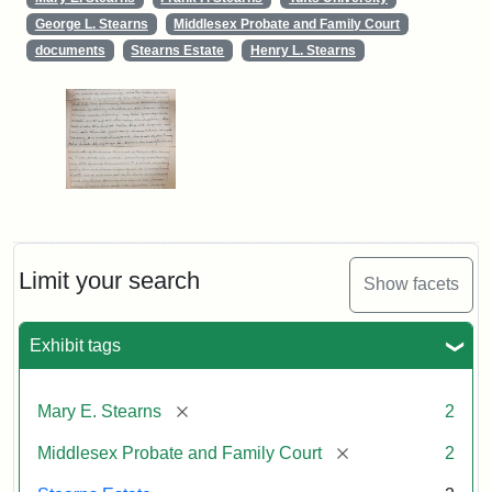
George L. Stearns
Middlesex Probate and Family Court
documents
Stearns Estate
Henry L. Stearns
Limit your search
Show facets
Exhibit tags
[remove]
Mary E. Stearns
2
[remove]
Middlesex Probate and Family Court
2