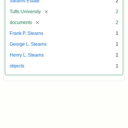
Stearns Estate
2
[remove]
Tufts University
2
[remove]
documents
2
Frank P. Stearns
1
George L. Stearns
1
Henry L. Stearns
1
objects
1