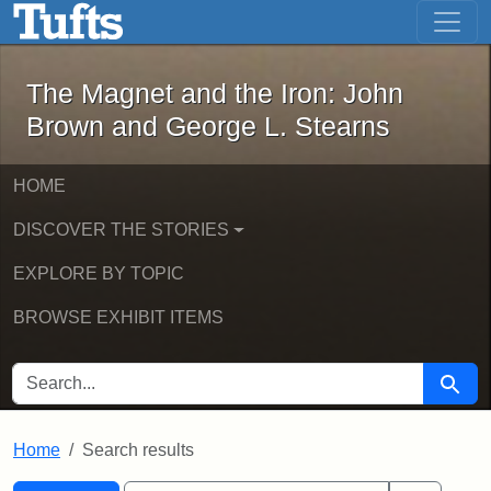
The Magnet and the Iron: John Brown
Skip to main content
Skip to search
Skip to first result
The Magnet and the Iron: John
Brown and George L. Stearns
HOME
DISCOVER THE STORIES
EXPLORE BY TOPIC
BROWSE EXHIBIT ITEMS
SEARCH FOR
Searc
Home
Search results