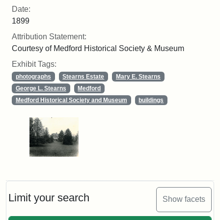
Date:
1899
Attribution Statement:
Courtesy of Medford Historical Society & Museum
Exhibit Tags:
photographs
Stearns Estate
Mary E. Stearns
George L. Stearns
Medford
Medford Historical Society and Museum
buildings
Limit your search
Show facets