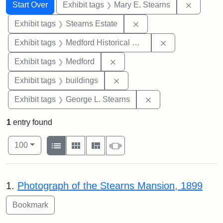
Search
Search Constraints
You searched for:
Remove c
Start Over
Exhibit tags
Mary E. Stearns
Remove constraint Exhi
Exhibit tags
Stearns Estate
Remove constra
Exhibit tags
Medford Historical Society and Museum
Remove constraint Exhibit ta
Exhibit tags
Medford
Remove constraint Exhibit ta
Exhibit tags
buildings
Remove constraint E
Exhibit tags
George L. Stearns
1
entry found
Number of results to display per page
View results as:
per page
List
Gallery
Masonry
Slideshow
100
Search Results
1.
Photograph of the Stearns Mansion, 1899