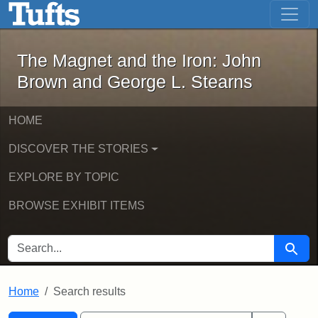
The Magnet and the Iron: John Brown
Skip to main content
Skip to search
Skip to first result
The Magnet and the Iron: John
Brown and George L. Stearns
HOME
DISCOVER THE STORIES
EXPLORE BY TOPIC
BROWSE EXHIBIT ITEMS
SEARCH FOR
Searc
Home
Search results