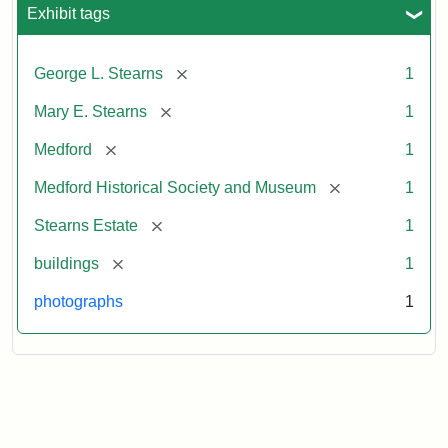
Exhibit tags
[remove]
George L. Stearns
1
[remove]
Mary E. Stearns
1
[remove]
Medford
1
[remove]
Medford Historical Society and Museum
1
[remove]
Stearns Estate
1
[remove]
buildings
1
photographs
1