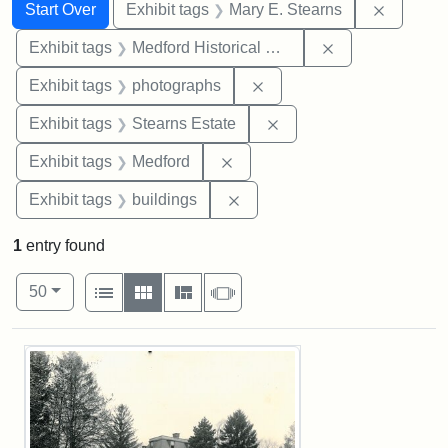
Search
Search Constraints
You searched for:
Remove c
Start Over
Exhibit tags
Mary E. Stearns
Remove constra
Exhibit tags
Medford Historical Society and Museum
Remove constraint Exhibi
Exhibit tags
photographs
Remove constraint Exhi
Exhibit tags
Stearns Estate
Remove constraint Exhibit ta
Exhibit tags
Medford
Remove constraint Exhibit ta
Exhibit tags
buildings
1
entry found
Number of results to display per page
View results as:
per page
List
Gallery
Masonry
Slideshow
50
Search Results