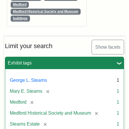
Medford
Medford Historical Society and Museum
buildings
Limit your search
Show facets
Exhibit tags
George L. Stearns
1
[remove]
Mary E. Stearns
1
[remove]
Medford
1
[remove]
Medford Historical Society and Museum
1
[remove]
Stearns Estate
1