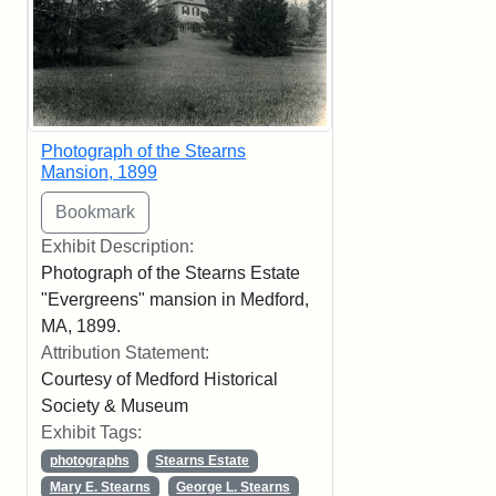
Photograph of the Stearns
Mansion, 1899
Exhibit Description:
Photograph of the Stearns Estate
"Evergreens" mansion in Medford,
MA, 1899.
Attribution Statement:
Courtesy of Medford Historical
Society & Museum
Exhibit Tags:
photographs
Stearns Estate
Mary E. Stearns
George L. Stearns