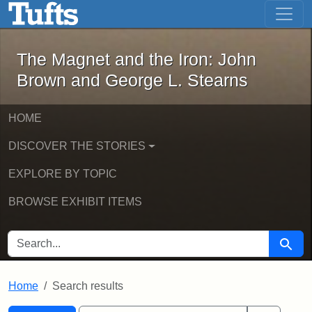
The Magnet and the Iron: John Brown
Skip to main content
Skip to search
Skip to first result
The Magnet and the Iron: John
Brown and George L. Stearns
HOME
DISCOVER THE STORIES
EXPLORE BY TOPIC
BROWSE EXHIBIT ITEMS
SEARCH FOR
Searc
Home
Search results