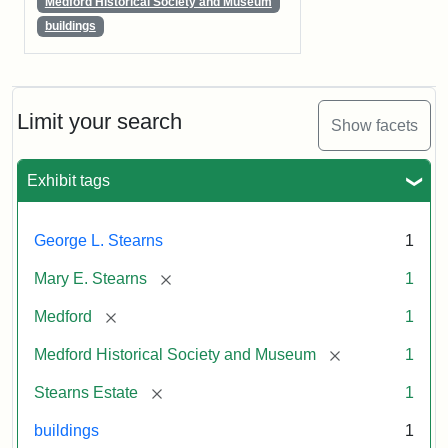
Medford Historical Society and Museum
buildings
Limit your search
Show facets
Exhibit tags
George L. Stearns
1
[remove]
Mary E. Stearns
1
[remove]
Medford
1
[remove]
Medford Historical Society and Museum
1
[remove]
Stearns Estate
1
buildings
1