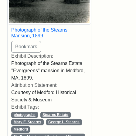
Photograph of the Stearns
Mansion, 1899
Exhibit Description:
Photograph of the Stearns Estate
"Evergreens" mansion in Medford,
MA, 1899.
Attribution Statement:
Courtesy of Medford Historical
Society & Museum
Exhibit Tags:
photographs
Stearns Estate
Mary E. Stearns
George L. Stearns
Medford