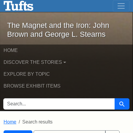
The Magnet and the Iron: John Brown
Skip to main content
Skip to search
Skip to first result
The Magnet and the Iron: John
Brown and George L. Stearns
HOME
DISCOVER THE STORIES
EXPLORE BY TOPIC
BROWSE EXHIBIT ITEMS
SEARCH FOR
Searc
Home
Search results