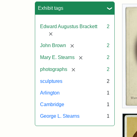
Sea
Exhibit tags
Edward Augustus Brackett
2
[remove]
[remove]
John Brown
2
[remove]
Mary E. Stearns
2
[remove]
photographs
2
sculptures
2
Arlington
1
Cambridge
1
Joh
Bro
George L. Stearns
1
Bus
Cab
Car