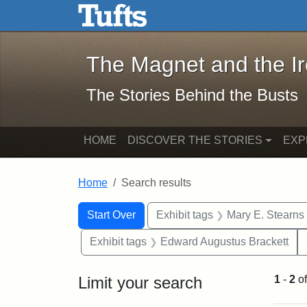
The Magnet and the Iron: 
Skip to main content
Skip to search
Skip to first result
The Magnet and the I
The Stories Behind the Busts
HOME
DISCOVER THE STORIES
EXP
Home
Search results
Search Constraints
Search
You searched for:
Start Over
Exhibit tags
Mary E. Stearns
Exhibit tags
Edward Augustus Brackett
Limit your search
1
-
2
o