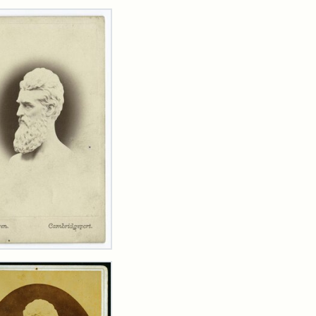
rch Results
n
wn
t
inet
d