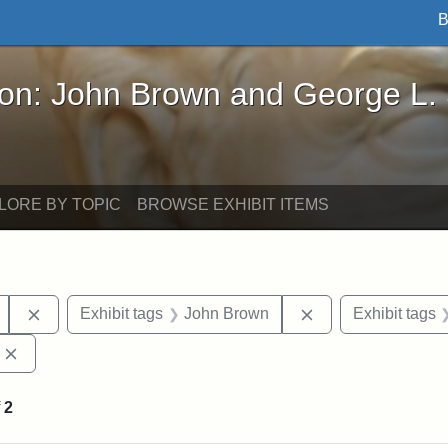
B
John Brown and George L. Stearns - Online Exhibi
ron: John Brown and George L.
LORE BY TOPIC
BROWSE EXHIBIT ITEMS
Remove constraint Exhibit tags: Mary E. Stearns
Remove constraint
Exhibit tags
John Brown
Exhibit tags
Remove constraint Exhibit tags: Edward Augustus Brackett
f
2