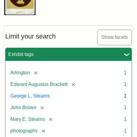
John
Brown
Bust
Cabinet
Limit your search
Show facets
Card
(Litchfield
Studios)
Exhibit tags
Attribution:
Litchfield
Attribution
Courtesy
[remove]
Arlington
1
Studios
Statement:
of
[remove]
Edward Augustus Brackett
1
anonymous.
Used
George L. Stearns
1
by
[remove]
John Brown
1
permission.
[remove]
Mary E. Stearns
1
[remove]
photographs
1