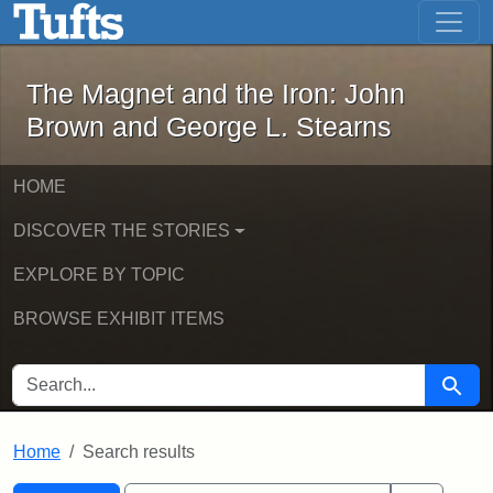
The Magnet and the Iron: John Brown
Skip to main content
Skip to search
Skip to first result
The Magnet and the Iron: John
Brown and George L. Stearns
HOME
DISCOVER THE STORIES
EXPLORE BY TOPIC
BROWSE EXHIBIT ITEMS
SEARCH FOR
Searc
Home
Search results