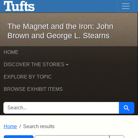
The Magnet and the Iron: John Brown
Skip to main content
Skip to search
Skip to first result
The Magnet and the Iron: John
Brown and George L. Stearns
HOME
DISCOVER THE STORIES
EXPLORE BY TOPIC
BROWSE EXHIBIT ITEMS
SEARCH FOR
Searc
Home
Search results