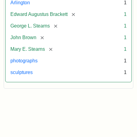
Arlington
1
[remove]
Edward Augustus Brackett
1
[remove]
George L. Stearns
1
[remove]
John Brown
1
[remove]
Mary E. Stearns
1
photographs
1
sculptures
1