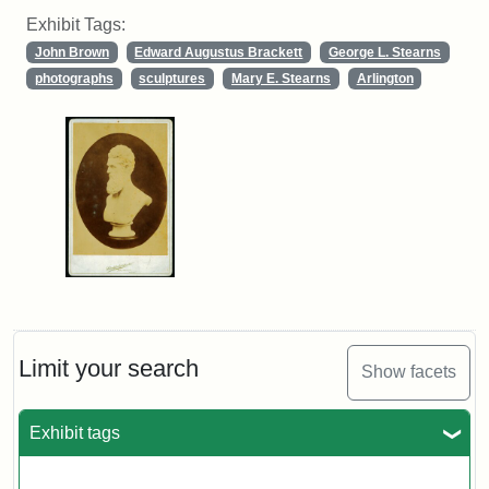
Exhibit Tags:
John Brown
Edward Augustus Brackett
George L. Stearns
photographs
sculptures
Mary E. Stearns
Arlington
Limit your search
Show facets
Exhibit tags