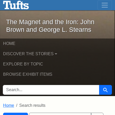
The Magnet and the Iron: John Brown
Skip to main content
Skip to search
Skip to first result
The Magnet and the Iron: John
Brown and George L. Stearns
HOME
DISCOVER THE STORIES
EXPLORE BY TOPIC
BROWSE EXHIBIT ITEMS
SEARCH FOR
Searc
Home
Search results