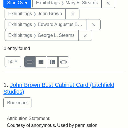
Search
Search Constraints
You searched for:
Remove c
Start Over
Exhibit tags
Mary E. Stearns
Remove constraint Exhibi
Exhibit tags
John Brown
Remove constra
Exhibit tags
Edward Augustus Brackett
Remove constraint E
Exhibit tags
George L. Stearns
1
entry found
Number of results to display per page
View results as:
per page
List
Gallery
Masonry
Slideshow
50
Search Results
1.
John Brown Bust Cabinet Card (Litchfield
Studios)
Attribution Statement:
Courtesy of anonymous. Used by permission.