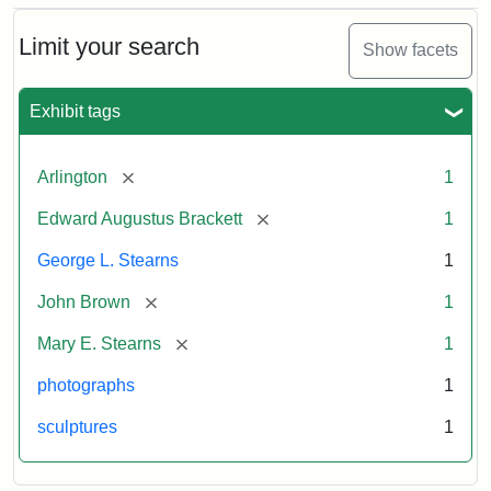
Bust
Cabinet
Limit your search
Show facets
Card
(Litchfield
Studios)
Exhibit tags
Attribution:
Litchfield
Attribution
Courtesy
[remove]
Arlington
1
Studios
Statement:
of
[remove]
Edward Augustus Brackett
1
anonymous.
Used
George L. Stearns
1
by
[remove]
John Brown
1
permission.
[remove]
Mary E. Stearns
1
photographs
1
sculptures
1