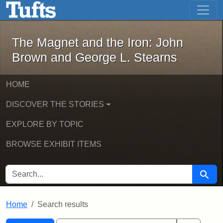
The Magnet and the Iron: John Brown
Skip to main content
Skip to search
Skip to first result
The Magnet and the Iron: John
Brown and George L. Stearns
HOME
DISCOVER THE STORIES
EXPLORE BY TOPIC
BROWSE EXHIBIT ITEMS
SEARCH FOR
Searc
Home
Search results