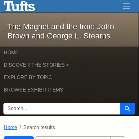
The Magnet and the Iron: John Brown
Skip to main content
Skip to search
Skip to first result
The Magnet and the Iron: John
Brown and George L. Stearns
HOME
DISCOVER THE STORIES
EXPLORE BY TOPIC
BROWSE EXHIBIT ITEMS
SEARCH FOR
Searc
Home
Search results