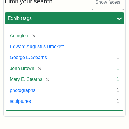
Limit your search
Show facets
Card
(Litchfield
Studios)
Exhibit tags
Attribution:
Litchfield
Attribution
Courtesy
[remove]
Arlington
1
Studios
Statement:
of
Edward Augustus Brackett
1
anonymous.
Used
George L. Stearns
1
by
[remove]
John Brown
1
permission.
[remove]
Mary E. Stearns
1
photographs
1
sculptures
1