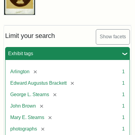
John
Brown
Bust
Cabinet
Limit your search
Show facets
Card
(Litchfield
Studios)
Exhibit tags
Attribution:
Litchfield
Attribution
Courtesy
[remove]
Arlington
1
Studios
Statement:
of
[remove]
Edward Augustus Brackett
1
anonymous.
Used
[remove]
George L. Stearns
1
by
[remove]
John Brown
1
permission.
[remove]
Mary E. Stearns
1
[remove]
photographs
1