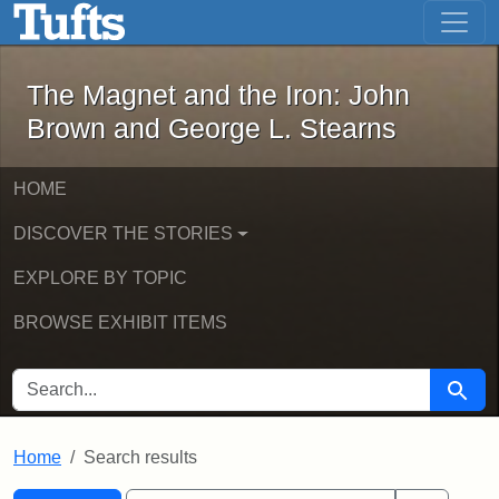
The Magnet and the Iron: John Brown
Skip to main content
Skip to search
Skip to first result
The Magnet and the Iron: John
Brown and George L. Stearns
HOME
DISCOVER THE STORIES
EXPLORE BY TOPIC
BROWSE EXHIBIT ITEMS
SEARCH FOR
Searc
Home
Search results