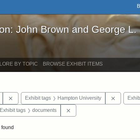
B
John Brown and George L. Stearns - Online Exhibi
ron: John Brown and George L.
LORE BY TOPIC
BROWSE EXHIBIT ITEMS
Remove constraint Exhibit tags: Mary E. Stearns
Remove con
Exhibit tags
Hampton University
Exhib
ve constraint Exhibit tags: George L. Stearns
Remove constraint Exhibit tag
Exhibit tags
documents
 found