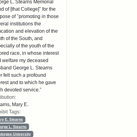
rge L. Stearns Memorial
d of [that College]" for the
pose of "promoting in those
eral institutions the
cation and elevation of the
th of the South, and
ecially of the youth of the
ored race, in whose interest
 welfare my deceased
band George L. Stearns
r felt such a profound
erest and to which he gave
h devoted service."
ribution:
arns, Mary E.
ibit Tags:
ry E. Stearns
orge L. Stearns
skegee University