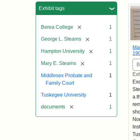
Sea
Exhibit tags
[remove]
Berea College
1
[remove]
George L. Stearns
1
Mar
[remove]
Hampton University
1
19
[remove]
Mary E. Stearns
1
Exh
Middlesex Probate and
1
Exc
Family Court
Ste
Tuskegee University
1
a t
rem
[remove]
documents
1
sho
Nor
Ins
Tus