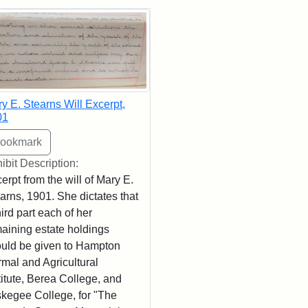
rch Results
y E. Stearns Will Excerpt,
01
ibit Description:
erpt from the will of Mary E.
arns, 1901. She dictates that
hird part each of her
aining estate holdings
uld be given to Hampton
mal and Agricultural
titute, Berea College, and
kegee College, for "The