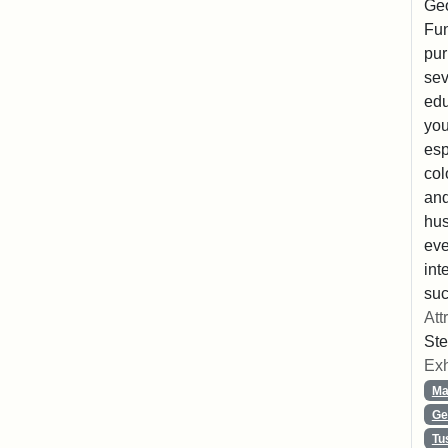
Geo
Fun
pur
sev
edu
you
esp
col
and
hus
eve
int
suc
Att
Ste
Exh
Ma
Ge
Tu