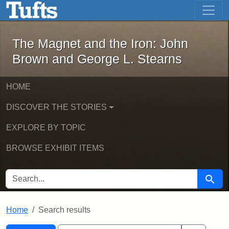
The Magnet and the Iron: John Brown
Skip to main content
Skip to search
Skip to first result
The Magnet and the Iron: John
Brown and George L. Stearns
HOME
DISCOVER THE STORIES
EXPLORE BY TOPIC
BROWSE EXHIBIT ITEMS
SEARCH FOR
Searc
Home
Search results