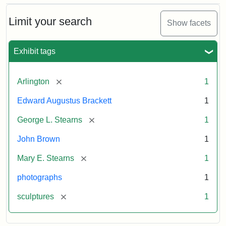
Bust
Cabinet
Limit your search
Show facets
Card
(Litchfield
Studios)
Exhibit tags
Attribution:
Litchfield
Attribution
Courtesy
[remove]
Arlington
1
Studios
Statement:
of
Edward Augustus Brackett
1
anonymous.
Used
[remove]
George L. Stearns
1
by
John Brown
1
permission.
[remove]
Mary E. Stearns
1
photographs
1
[remove]
sculptures
1