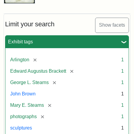
John
Brown
Bust
Cabinet
Limit your search
Show facets
Card
(Litchfield
Studios)
Exhibit tags
Attribution:
Litchfield
Attribution
Courtesy
[remove]
Arlington
1
Studios
Statement:
of
[remove]
Edward Augustus Brackett
1
anonymous.
Used
[remove]
George L. Stearns
1
by
John Brown
1
permission.
[remove]
Mary E. Stearns
1
[remove]
photographs
1
sculptures
1