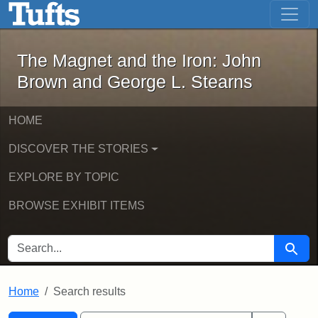
The Magnet and the Iron: John Brown
Skip to main content
Skip to search
Skip to first result
The Magnet and the Iron: John
Brown and George L. Stearns
HOME
DISCOVER THE STORIES
EXPLORE BY TOPIC
BROWSE EXHIBIT ITEMS
SEARCH FOR
Searc
Home
Search results