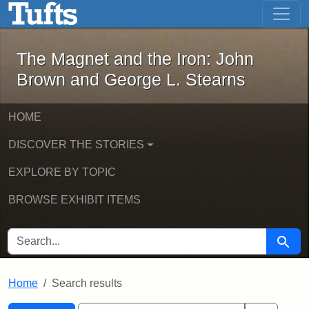
The Magnet and the Iron: John Brown
Skip to main content
Skip to search
Skip to first result
The Magnet and the Iron: John
Brown and George L. Stearns
HOME
DISCOVER THE STORIES
EXPLORE BY TOPIC
BROWSE EXHIBIT ITEMS
SEARCH FOR
Searc
Home
Search results