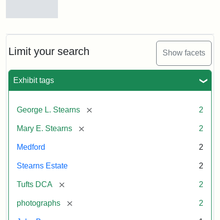
East
Hall,
1875
View
of
Medford
and
Limit your search
Attribution
Tufts
Show facets
Stearns
Statement:
Digital
Estate,
Collections
1874
Exhibit tags
and
Archives
Attribution
Tufts
[remove]
George L. Stearns
2
Statement:
Digital
[remove]
Mary E. Stearns
2
Collections
and
Medford
2
Archives
Stearns Estate
2
[remove]
Tufts DCA
2
[remove]
photographs
2