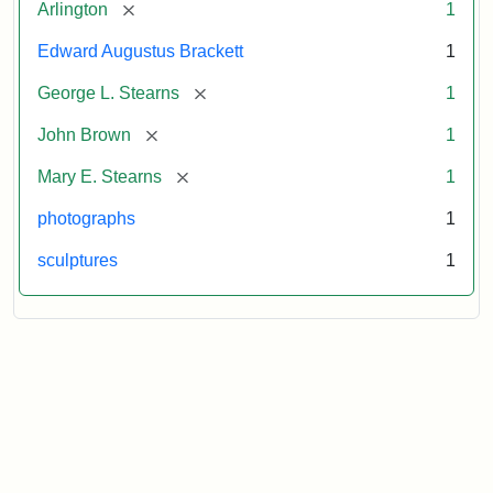
[remove]
Arlington
1
Edward Augustus Brackett
1
[remove]
George L. Stearns
1
[remove]
John Brown
1
[remove]
Mary E. Stearns
1
photographs
1
sculptures
1