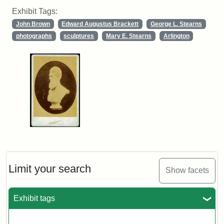
Exhibit Tags:
John Brown
Edward Augustus Brackett
George L. Stearns
photographs
sculptures
Mary E. Stearns
Arlington
Limit your search
Show facets
Exhibit tags