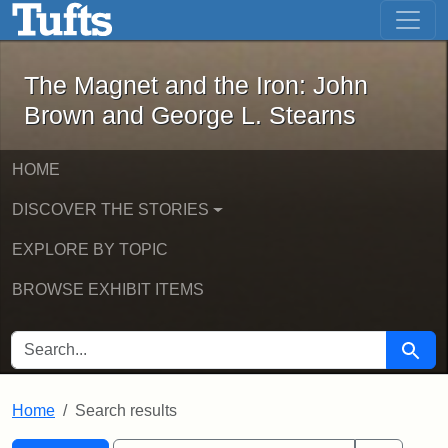
The Magnet and the Iron: John Brown
Skip to main content
Skip to search
Skip to first result
The Magnet and the Iron: John
Brown and George L. Stearns
HOME
DISCOVER THE STORIES
EXPLORE BY TOPIC
BROWSE EXHIBIT ITEMS
SEARCH FOR
Searc
Home
Search results