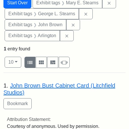
Search
Search Constraints
You searched for:
Remove c
Start Over
Exhibit tags
Mary E. Stearns
Remove constraint E
Exhibit tags
George L. Stearns
Remove constraint Exhibi
Exhibit tags
John Brown
Remove constraint Exhibit tag
Exhibit tags
Arlington
1
entry found
Number of results to display per page
View results as:
per page
List
Gallery
Masonry
Slideshow
10
Search Results
1.
John Brown Bust Cabinet Card (Litchfield
Studios)
Attribution Statement:
Courtesy of anonymous. Used by permission.