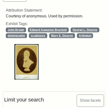
Attribution Statement:
Courtesy of anonymous. Used by permission.
Exhibit Tags:
John Brown
Edward Augustus Brackett
George L. Stearns
photographs
sculptures
Mary E. Stearns
Arlington
Limit your search
Show facets