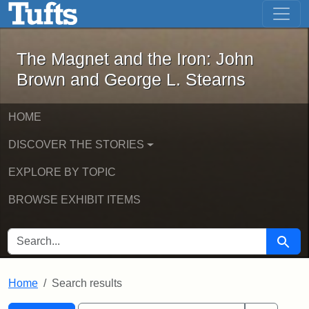
The Magnet and the Iron: John Brown
Skip to main content
Skip to search
Skip to first result
The Magnet and the Iron: John
Brown and George L. Stearns
HOME
DISCOVER THE STORIES
EXPLORE BY TOPIC
BROWSE EXHIBIT ITEMS
SEARCH FOR
Searc
Home
Search results