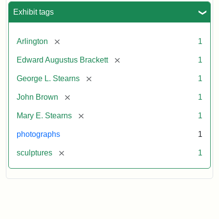
Exhibit tags
[remove]
Arlington
1
[remove]
Edward Augustus Brackett
1
[remove]
George L. Stearns
1
[remove]
John Brown
1
[remove]
Mary E. Stearns
1
photographs
1
[remove]
sculptures
1