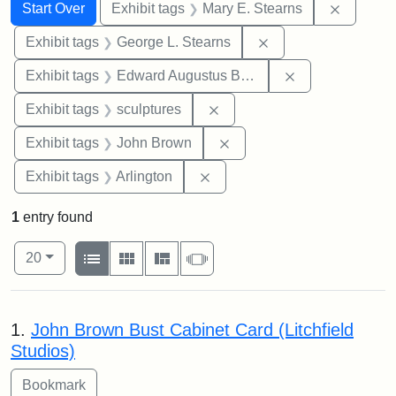
Search
Search Constraints
You searched for:
Remove c
Start Over
Exhibit tags
Mary E. Stearns
Remove constraint E
Exhibit tags
George L. Stearns
Remove constra
Exhibit tags
Edward Augustus Brackett
Remove constraint Exhibit t
Exhibit tags
sculptures
Remove constraint Exhibi
Exhibit tags
John Brown
Remove constraint Exhibit tag
Exhibit tags
Arlington
1
entry found
Number of results to display per page
View results as:
per page
List
Gallery
Masonry
Slideshow
20
Search Results
1.
John Brown Bust Cabinet Card (Litchfield
Studios)