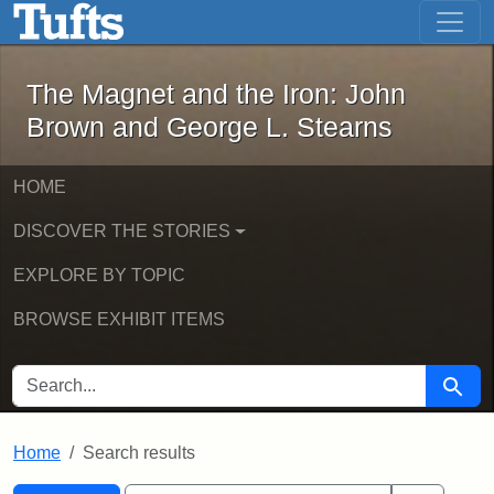
The Magnet and the Iron: John Brown
Skip to main content
Skip to search
Skip to first result
The Magnet and the Iron: John
Brown and George L. Stearns
HOME
DISCOVER THE STORIES
EXPLORE BY TOPIC
BROWSE EXHIBIT ITEMS
SEARCH FOR
Searc
Home
Search results