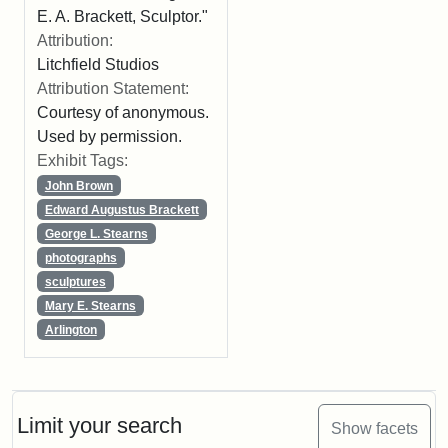
E. A. Brackett, Sculptor."
Attribution:
Litchfield Studios
Attribution Statement:
Courtesy of anonymous.
Used by permission.
Exhibit Tags:
John Brown
Edward Augustus Brackett
George L. Stearns
photographs
sculptures
Mary E. Stearns
Arlington
Limit your search
Show facets