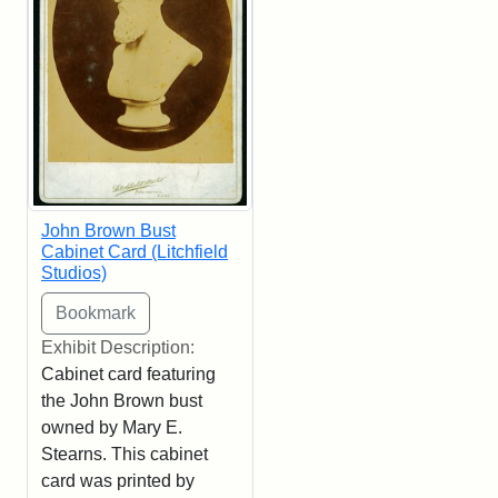
John Brown Bust
Cabinet Card (Litchfield
Studios)
Exhibit Description:
Cabinet card featuring
the John Brown bust
owned by Mary E.
Stearns. This cabinet
card was printed by