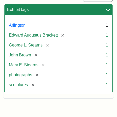
Exhibit tags
Arlington
1
[remove]
Edward Augustus Brackett
1
[remove]
George L. Stearns
1
[remove]
John Brown
1
[remove]
Mary E. Stearns
1
[remove]
photographs
1
[remove]
sculptures
1