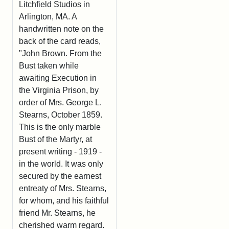
Litchfield Studios in
Arlington, MA. A
handwritten note on the
back of the card reads,
"John Brown. From the
Bust taken while
awaiting Execution in
the Virginia Prison, by
order of Mrs. George L.
Stearns, October 1859.
This is the only marble
Bust of the Martyr, at
present writing - 1919 -
in the world. It was only
secured by the earnest
entreaty of Mrs. Stearns,
for whom, and his faithful
friend Mr. Stearns, he
cherished warm regard.