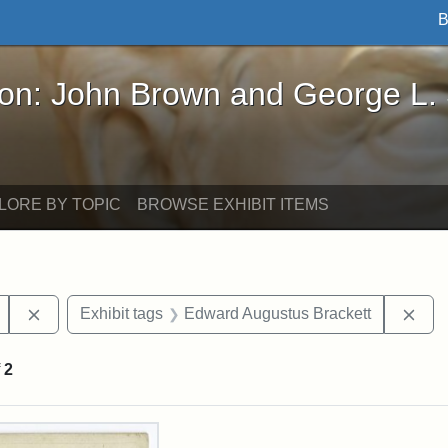
B
John Brown and George L. Stearns - Online Exhibi
ron: John Brown and George L.
LORE BY TOPIC
BROWSE EXHIBIT ITEMS
Remove constraint Exhibit tags: Mary E. Stearns
Rem
Exhibit tags
Edward Augustus Brackett
f
2
rch Results