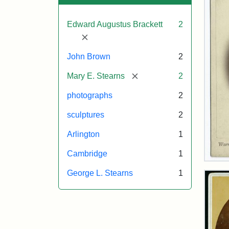
Edward Augustus Brackett
2
[remove]
John Brown
2
[remove]
Mary E. Stearns
2
photographs
2
sculptures
2
Arlington
1
Cambridge
1
Joh
Bro
George L. Stearns
1
Bus
Cab
Car
(Wa