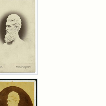
n
wn
t
inet
d
rren)