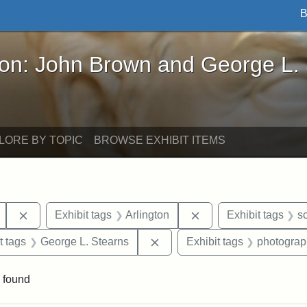
B
John Brown and George L. Stearns - Online Exhibi
ron: John Brown and George L.
LORE BY TOPIC
BROWSE EXHIBIT ITEMS
Remove constraint Exhibit tags: Mary E. Stearns
Remove constraint Exh
Exhibit tags
Arlington
Exhibit tags
s
straint Exhibit tags: John Brown
Remove constraint Exhibit tag
t tags
George L. Stearns
Exhibit tags
photograp
 found