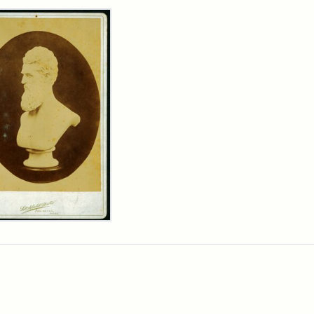
rch Results
n
wn
t
inet
d
chfield
dios)