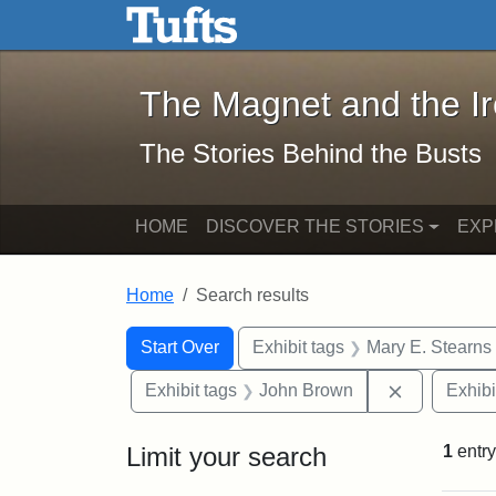
The Magnet and the Iron: 
Skip to main content
Skip to search
Skip to first result
The Magnet and the I
The Stories Behind the Busts
HOME
DISCOVER THE STORIES
EXP
Home
Search results
Search Constraints
Search
You searched for:
Start Over
Exhibit tags
Mary E. Stearns
Remove con
Exhibit tags
John Brown
Exhibi
Limit your search
1
entry