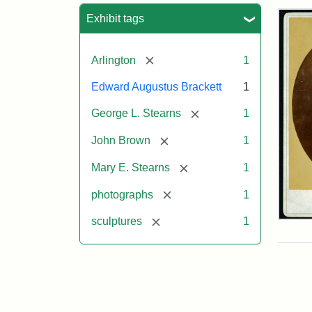
Sea
Exhibit tags
[remove]
Arlington
1
Edward Augustus Brackett
1
[remove]
George L. Stearns
1
[remove]
John Brown
1
[remove]
Mary E. Stearns
1
[remove]
photographs
1
[remove]
sculptures
1
Joh
Bro
Bus
Cab
Car
(Lit
Stu