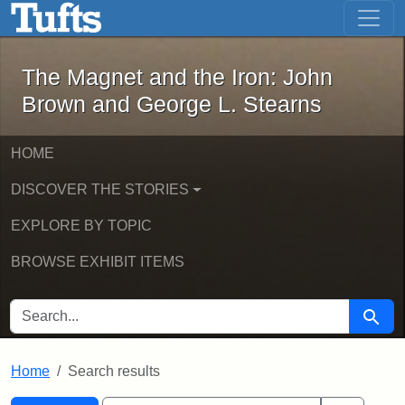
The Magnet and the Iron: John Brown
Skip to main content
Skip to search
Skip to first result
The Magnet and the Iron: John
Brown and George L. Stearns
HOME
DISCOVER THE STORIES
EXPLORE BY TOPIC
BROWSE EXHIBIT ITEMS
SEARCH FOR
Searc
Home
Search results