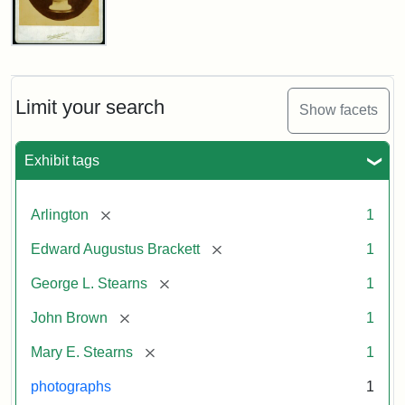
John
Brown
Bust
Cabinet
Limit your search
Show facets
Card
(Litchfield
Studios)
Exhibit tags
Attribution:
Litchfield
Attribution
Courtesy
[remove]
Arlington
1
Studios
Statement:
of
[remove]
Edward Augustus Brackett
1
anonymous.
Used
[remove]
George L. Stearns
1
by
[remove]
John Brown
1
permission.
[remove]
Mary E. Stearns
1
photographs
1