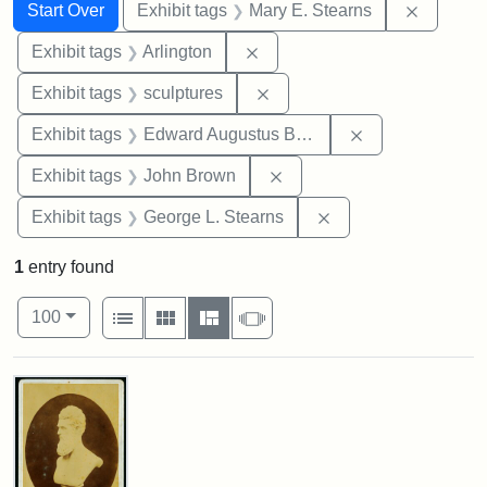
Search
Search Constraints
You searched for:
Remove c
Start Over
Exhibit tags
Mary E. Stearns
Remove constraint Exhibit tag
Exhibit tags
Arlington
Remove constraint Exhibit t
Exhibit tags
sculptures
Remove constra
Exhibit tags
Edward Augustus Brackett
Remove constraint Exhibi
Exhibit tags
John Brown
Remove constraint E
Exhibit tags
George L. Stearns
1
entry found
Number of results to display per page
View results as:
per page
List
Gallery
Masonry
Slideshow
100
Search Results